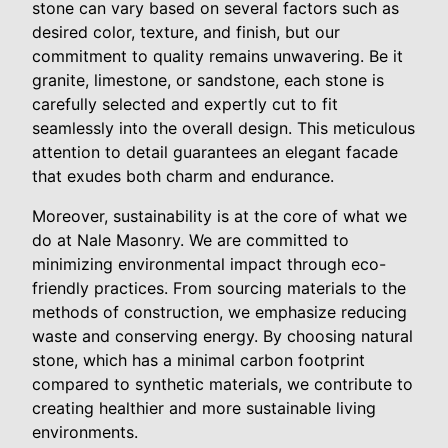
stone can vary based on several factors such as
desired color, texture, and finish, but our
commitment to quality remains unwavering. Be it
granite, limestone, or sandstone, each stone is
carefully selected and expertly cut to fit
seamlessly into the overall design. This meticulous
attention to detail guarantees an elegant facade
that exudes both charm and endurance.
Moreover, sustainability is at the core of what we
do at Nale Masonry. We are committed to
minimizing environmental impact through eco-
friendly practices. From sourcing materials to the
methods of construction, we emphasize reducing
waste and conserving energy. By choosing natural
stone, which has a minimal carbon footprint
compared to synthetic materials, we contribute to
creating healthier and more sustainable living
environments.