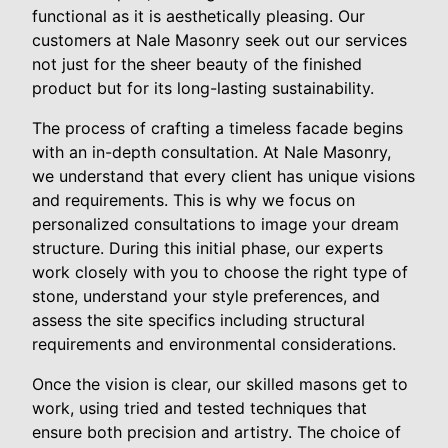
functional as it is aesthetically pleasing. Our
customers at Nale Masonry seek out our services
not just for the sheer beauty of the finished
product but for its long-lasting sustainability.
The process of crafting a timeless facade begins
with an in-depth consultation. At Nale Masonry,
we understand that every client has unique visions
and requirements. This is why we focus on
personalized consultations to image your dream
structure. During this initial phase, our experts
work closely with you to choose the right type of
stone, understand your style preferences, and
assess the site specifics including structural
requirements and environmental considerations.
Once the vision is clear, our skilled masons get to
work, using tried and tested techniques that
ensure both precision and artistry. The choice of