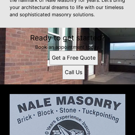
your architectural dreams to life with our timeless
and sophisticated masonry solutions.
Ready to get started?
Book an appointment today.
Get a Free Quote
Call Us