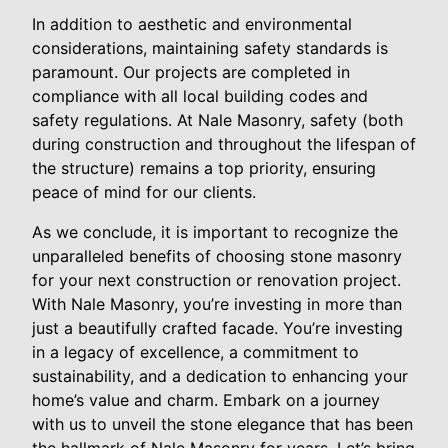
In addition to aesthetic and environmental
considerations, maintaining safety standards is
paramount. Our projects are completed in
compliance with all local building codes and
safety regulations. At Nale Masonry, safety (both
during construction and throughout the lifespan of
the structure) remains a top priority, ensuring
peace of mind for our clients.
As we conclude, it is important to recognize the
unparalleled benefits of choosing stone masonry
for your next construction or renovation project.
With Nale Masonry, you’re investing in more than
just a beautifully crafted facade. You’re investing
in a legacy of excellence, a commitment to
sustainability, and a dedication to enhancing your
home’s value and charm. Embark on a journey
with us to unveil the stone elegance that has been
the hallmark of Nale Masonry for years. Let’s bring