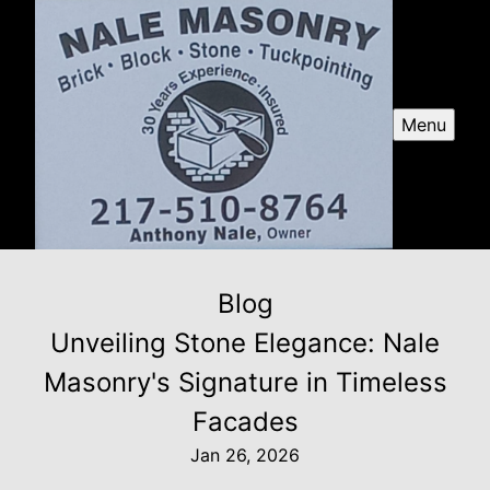
Menu
Blog
Unveiling Stone Elegance: Nale
Masonry's Signature in Timeless
Facades
Jan 26, 2026