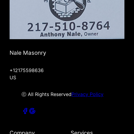
Nale Masonry
+12175598636
US
ⓒ All Rights Reserved
Privacy Policy
Company
Services