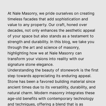
At Nale Masonry, we pride ourselves on creating
timeless facades that add sophistication and
value to any property. Our craft, honed over
decades, not only enhances the aesthetic appeal
of your space but also stands as a testament to
strength and durability. In this blog, we take you
through the art and science of masonry,
highlighting how we at Nale Masonry can
transform your visions into reality with our
signature stone elegance.
Understanding the beauty of stonework is the first
step towards appreciating its enduring appeal.
Stone has been a favored building material since
ancient times due to its versatility, durability, and
natural charm. Modern masonry integrates these
age-old benefits with contemporary technology
and techniques, offering a blend that is as