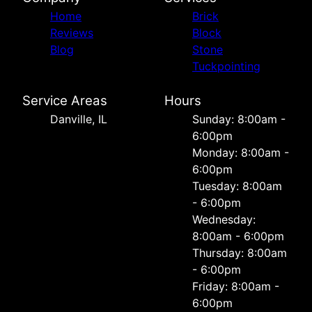
Home
Brick
Reviews
Block
Blog
Stone
Tuckpointing
Service Areas
Hours
Danville, IL
Sunday: 8:00am -
6:00pm
Monday: 8:00am -
6:00pm
Tuesday: 8:00am
- 6:00pm
Wednesday:
8:00am - 6:00pm
Thursday: 8:00am
- 6:00pm
Friday: 8:00am -
6:00pm