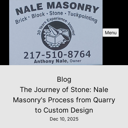
Menu
Blog
The Journey of Stone: Nale
Masonry's Process from Quarry
to Custom Design
Dec 10, 2025