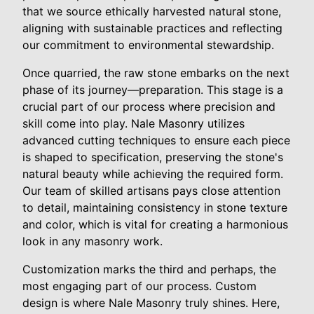
that we source ethically harvested natural stone,
aligning with sustainable practices and reflecting
our commitment to environmental stewardship.
Once quarried, the raw stone embarks on the next
phase of its journey—preparation. This stage is a
crucial part of our process where precision and
skill come into play. Nale Masonry utilizes
advanced cutting techniques to ensure each piece
is shaped to specification, preserving the stone's
natural beauty while achieving the required form.
Our team of skilled artisans pays close attention
to detail, maintaining consistency in stone texture
and color, which is vital for creating a harmonious
look in any masonry work.
Customization marks the third and perhaps, the
most engaging part of our process. Custom
design is where Nale Masonry truly shines. Here,