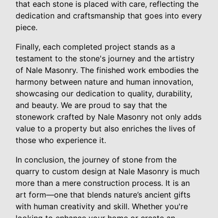
that each stone is placed with care, reflecting the
dedication and craftsmanship that goes into every
piece.
Finally, each completed project stands as a
testament to the stone's journey and the artistry
of Nale Masonry. The finished work embodies the
harmony between nature and human innovation,
showcasing our dedication to quality, durability,
and beauty. We are proud to say that the
stonework crafted by Nale Masonry not only adds
value to a property but also enriches the lives of
those who experience it.
In conclusion, the journey of stone from the
quarry to custom design at Nale Masonry is much
more than a mere construction process. It is an
art form—one that blends nature’s ancient gifts
with human creativity and skill. Whether you're
looking to enhance your home or create an