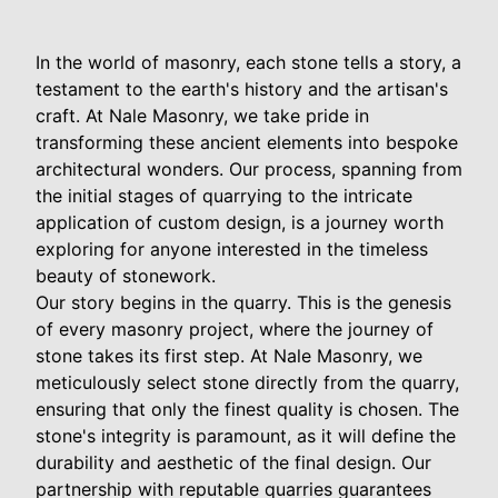
In the world of masonry, each stone tells a story, a
testament to the earth's history and the artisan's
craft. At Nale Masonry, we take pride in
transforming these ancient elements into bespoke
architectural wonders. Our process, spanning from
the initial stages of quarrying to the intricate
application of custom design, is a journey worth
exploring for anyone interested in the timeless
beauty of stonework.
Our story begins in the quarry. This is the genesis
of every masonry project, where the journey of
stone takes its first step. At Nale Masonry, we
meticulously select stone directly from the quarry,
ensuring that only the finest quality is chosen. The
stone's integrity is paramount, as it will define the
durability and aesthetic of the final design. Our
partnership with reputable quarries guarantees