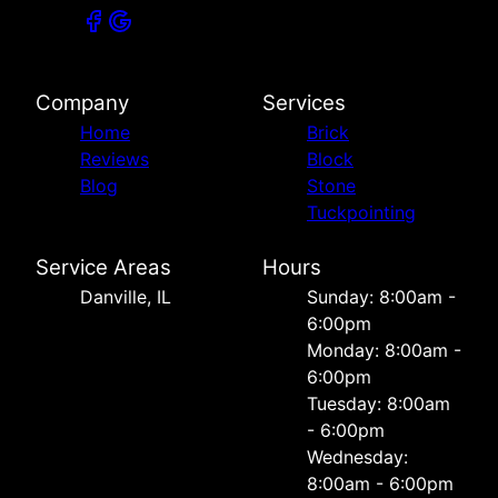
Company
Services
Home
Brick
Reviews
Block
Blog
Stone
Tuckpointing
Service Areas
Hours
Danville, IL
Sunday: 8:00am -
6:00pm
Monday: 8:00am -
6:00pm
Tuesday: 8:00am
- 6:00pm
Wednesday:
8:00am - 6:00pm