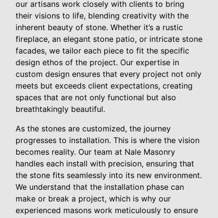
our artisans work closely with clients to bring
their visions to life, blending creativity with the
inherent beauty of stone. Whether it’s a rustic
fireplace, an elegant stone patio, or intricate stone
facades, we tailor each piece to fit the specific
design ethos of the project. Our expertise in
custom design ensures that every project not only
meets but exceeds client expectations, creating
spaces that are not only functional but also
breathtakingly beautiful.
As the stones are customized, the journey
progresses to installation. This is where the vision
becomes reality. Our team at Nale Masonry
handles each install with precision, ensuring that
the stone fits seamlessly into its new environment.
We understand that the installation phase can
make or break a project, which is why our
experienced masons work meticulously to ensure