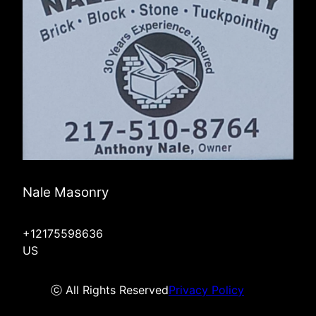
Nale Masonry
+12175598636
US
ⓒ All Rights Reserved
Privacy Policy