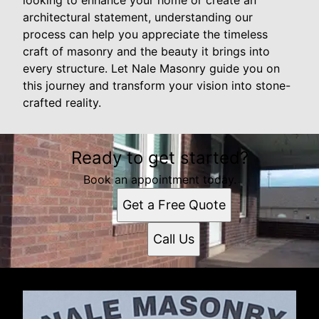
architectural statement, understanding our
process can help you appreciate the timeless
craft of masonry and the beauty it brings into
every structure. Let Nale Masonry guide you on
this journey and transform your vision into stone-
crafted reality.
Ready to get started?
Book an appointment today.
Get a Free Quote
Call Us