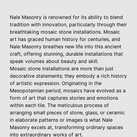
Nale Masonry is renowned for its ability to blend
tradition with innovation, particularly through their
breathtaking mosaic stone installations. Mosaic
art has graced human history for centuries, and
Nale Masonry breathes new life into this ancient
craft, offering stunning, durable installations that
speak volumes about beauty and skill.
Mosaic stone installations are more than just
decorative statements; they embody a rich history
of artistic expression. Originating in the
Mesopotamian period, mosaics have evolved as a
form of art that captures stories and emotions
within each tile. The meticulous process of
arranging small pieces of stone, glass, or ceramic
in elaborate patterns or images is what Nale
Masonry excels at, transforming ordinary spaces
into extraordinary works of art.