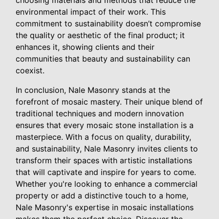
environmental impact of their work. This
commitment to sustainability doesn’t compromise
the quality or aesthetic of the final product; it
enhances it, showing clients and their
communities that beauty and sustainability can
coexist.
In conclusion, Nale Masonry stands at the
forefront of mosaic mastery. Their unique blend of
traditional techniques and modern innovation
ensures that every mosaic stone installation is a
masterpiece. With a focus on quality, durability,
and sustainability, Nale Masonry invites clients to
transform their spaces with artistic installations
that will captivate and inspire for years to come.
Whether you're looking to enhance a commercial
property or add a distinctive touch to a home,
Nale Masonry's expertise in mosaic installations
makes them the perfect choice. Discover the