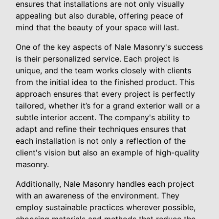
ensures that installations are not only visually
appealing but also durable, offering peace of
mind that the beauty of your space will last.
One of the key aspects of Nale Masonry's success
is their personalized service. Each project is
unique, and the team works closely with clients
from the initial idea to the finished product. This
approach ensures that every project is perfectly
tailored, whether it’s for a grand exterior wall or a
subtle interior accent. The company's ability to
adapt and refine their techniques ensures that
each installation is not only a reflection of the
client's vision but also an example of high-quality
masonry.
Additionally, Nale Masonry handles each project
with an awareness of the environment. They
employ sustainable practices wherever possible,
choosing materials and methods that reduce the