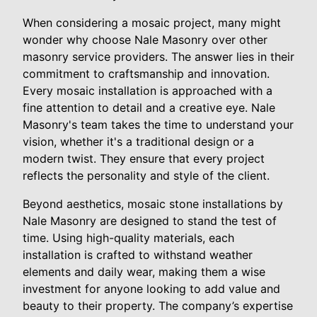
When considering a mosaic project, many might
wonder why choose Nale Masonry over other
masonry service providers. The answer lies in their
commitment to craftsmanship and innovation.
Every mosaic installation is approached with a
fine attention to detail and a creative eye. Nale
Masonry's team takes the time to understand your
vision, whether it's a traditional design or a
modern twist. They ensure that every project
reflects the personality and style of the client.
Beyond aesthetics, mosaic stone installations by
Nale Masonry are designed to stand the test of
time. Using high-quality materials, each
installation is crafted to withstand weather
elements and daily wear, making them a wise
investment for anyone looking to add value and
beauty to their property. The company’s expertise