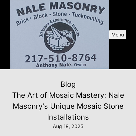
Menu
Blog
The Art of Mosaic Mastery: Nale
Masonry's Unique Mosaic Stone
Installations
Aug 18, 2025