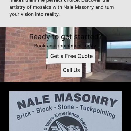
artistry of mosaics with Nale Masonry and turn
your vision into reality.
Ready to get started?
Book an appointment today.
Get a Free Quote
Call Us