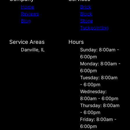
Home
Brick
Reviews
Block
Blog
Stone
Tuckpointing
Service Areas
Hours
Danville, IL
Sunday: 8:00am -
6:00pm
Monday: 8:00am -
6:00pm
Tuesday: 8:00am
- 6:00pm
Wednesday:
8:00am - 6:00pm
Thursday: 8:00am
- 6:00pm
Friday: 8:00am -
6:00pm