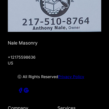
Nale Masonry
+12175598636
US
ⓒ All Rights Reserved
Privacy Policy
Company
Services