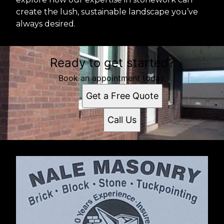
create the lush, sustainable landscape you’ve
always desired.
Ready to get started?
Book an appointment today.
Get a Free Quote
Call Us