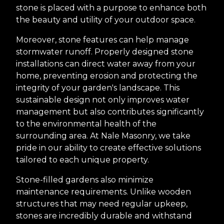
stone is placed with a purpose to enhance both
the beauty and utility of your outdoor space.
Moreover, stone features can help manage
stormwater runoff. Properly designed stone
installations can direct water away from your
home, preventing erosion and protecting the
integrity of your garden's landscape. This
sustainable design not only improves water
management but also contributes significantly
to the environmental health of the
surrounding area. At Nale Masonry, we take
pride in our ability to create effective solutions
tailored to each unique property.
Stone-filled gardens also minimize
maintenance requirements. Unlike wooden
structures that may need regular upkeep,
stones are incredibly durable and withstand