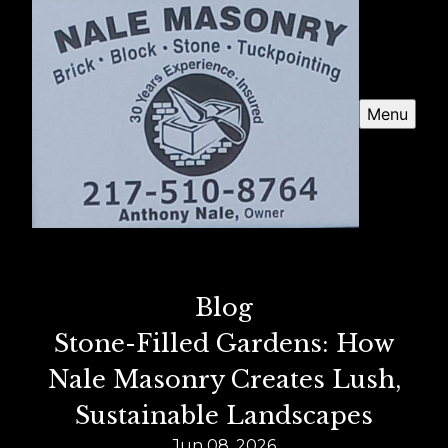
Menu
Blog
Stone-Filled Gardens: How
Nale Masonry Creates Lush,
Sustainable Landscapes
Jun 08, 2026