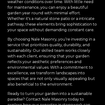
weather conditions over time. With little need
for maintenance, you can enjoy a beautiful
garden year round with minimal effort.
Whether it's a natural stone patio or a intricate
pathway, these elements bring sophistication to
your space without demanding constant care.
By choosing Nale Masonry, you’re investing in a
service that prioritizes quality, durability, and
sustainability. Our skilled team works closely
with each client, ensuring that your garden
reflects your aesthetic preferences and
environmental values. With a commitment to
excellence, we transform landscapes into
spaces that are not only visually appealing but
also beneficial to the environment.
Ready to turn your garden into a sustainable
paradise? Contact Nale Masonry today to
explore how our expertise in stonework can