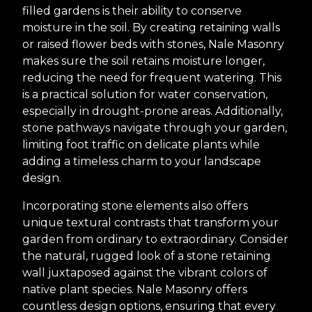
filled gardens is their ability to conserve
moisture in the soil. By creating retaining walls
or raised flower beds with stones, Nale Masonry
makes sure the soil retains moisture longer,
reducing the need for frequent watering. This
is a practical solution for water conservation,
especially in drought-prone areas. Additionally,
stone pathways navigate through your garden,
limiting foot traffic on delicate plants while
adding a timeless charm to your landscape
design.
Incorporating stone elements also offers
unique textural contrasts that transform your
garden from ordinary to extraordinary. Consider
the natural, rugged look of a stone retaining
wall juxtaposed against the vibrant colors of
native plant species. Nale Masonry offers
countless design options, ensuring that every