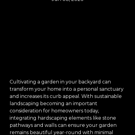
Cultivating a garden in your backyard can
transform your home into a personal sanctuary
and increases its curb appeal. With sustainable
landscaping becoming an important
consideration for homeowners today,
integrating hardscaping elements like stone
pathways and walls can ensure your garden
remains beautiful year-round with minimal