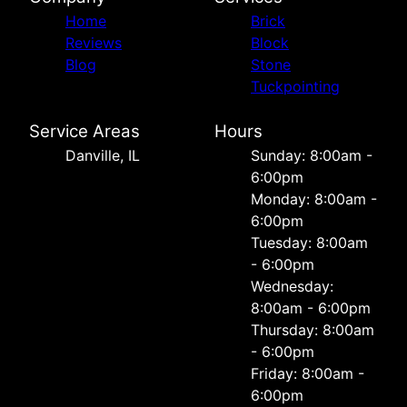
Home
Brick
Reviews
Block
Blog
Stone
Tuckpointing
Service Areas
Hours
Danville, IL
Sunday: 8:00am -
6:00pm
Monday: 8:00am -
6:00pm
Tuesday: 8:00am
- 6:00pm
Wednesday:
8:00am - 6:00pm
Thursday: 8:00am
- 6:00pm
Friday: 8:00am -
6:00pm