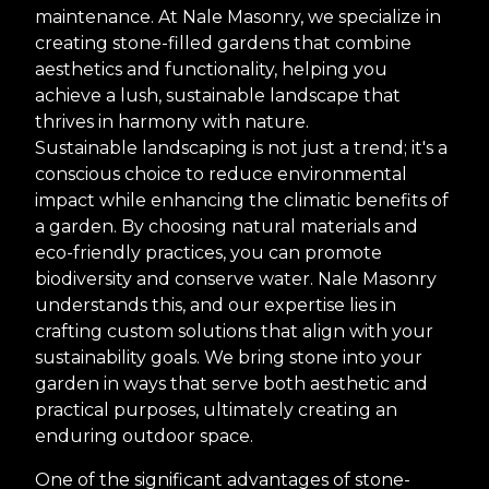
maintenance. At Nale Masonry, we specialize in
creating stone-filled gardens that combine
aesthetics and functionality, helping you
achieve a lush, sustainable landscape that
thrives in harmony with nature.
Sustainable landscaping is not just a trend; it's a
conscious choice to reduce environmental
impact while enhancing the climatic benefits of
a garden. By choosing natural materials and
eco-friendly practices, you can promote
biodiversity and conserve water. Nale Masonry
understands this, and our expertise lies in
crafting custom solutions that align with your
sustainability goals. We bring stone into your
garden in ways that serve both aesthetic and
practical purposes, ultimately creating an
enduring outdoor space.
One of the significant advantages of stone-