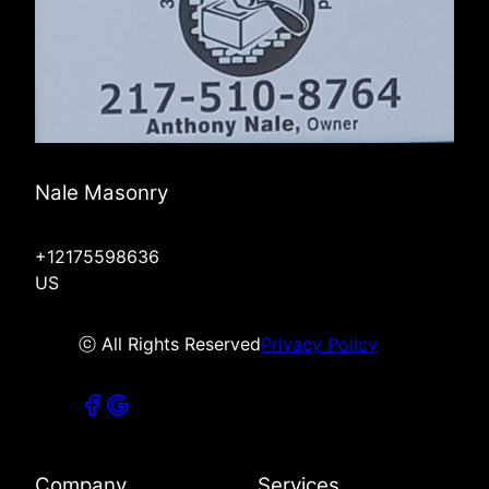
Nale Masonry
+12175598636
US
ⓒ All Rights Reserved
Privacy Policy
Company
Services