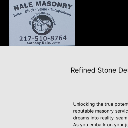
Refined Stone De
Unlocking the true potent
reputable masonry servic
dreams into reality, seam
As you embark on your jo