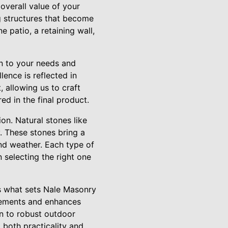
overall value of your
ng structures that become
 patio, a retaining wall,
en to your needs and
lence is reflected in
, allowing us to craft
ed in the final product.
ion. Natural stones like
y. These stones bring a
and weather. Each type of
 selecting the right one
is what sets Nale Masonry
plements and enhances
en to robust outdoor
 both practicality and