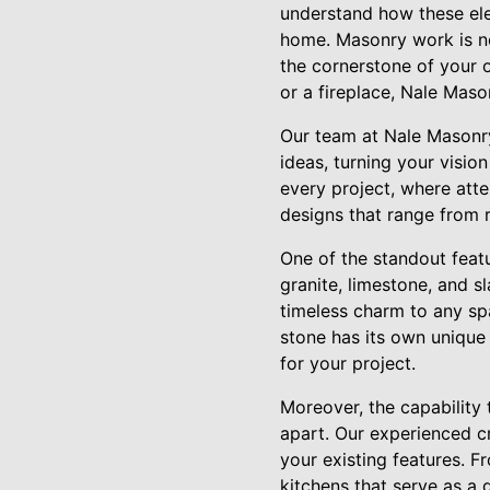
understand how these elem
home. Masonry work is not
the cornerstone of your o
or a fireplace, Nale Maso
Our team at Nale Masonry 
ideas, turning your visio
every project, where atte
designs that range from r
One of the standout featur
granite, limestone, and s
timeless charm to any spa
stone has its own unique 
for your project.
Moreover, the capability
apart. Our experienced c
your existing features. 
kitchens that serve as a 