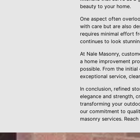
beauty to your home.
One aspect often overloo
with care but are also de
requires minimal effort 
continues to look stunnin
At Nale Masonry, custome
a home improvement proje
possible. From the initia
exceptional service, cle
In conclusion, refined st
elegance and strength, cr
transforming your outdoor
our commitment to qualit
masonry services. Reach 