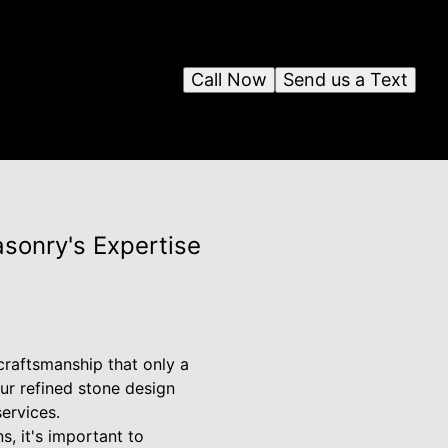
Call Now
Send us a Text
sonry's Expertise
 craftsmanship that only a
ur refined stone design
ervices.
, it's important to