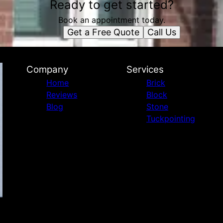
Ready to get started?
Book an appointment today.
Get a Free Quote
Call Us
Company
Services
Home
Brick
Reviews
Block
Blog
Stone
Tuckpointing