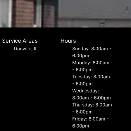
Service Areas
Hours
Danville, IL
Sunday: 8:00am -
6:00pm
Monday: 8:00am
- 6:00pm
Tuesday: 8:00am
- 6:00pm
Wednesday:
8:00am - 6:00pm
Thursday: 8:00am
- 6:00pm
Friday: 8:00am -
6:00pm