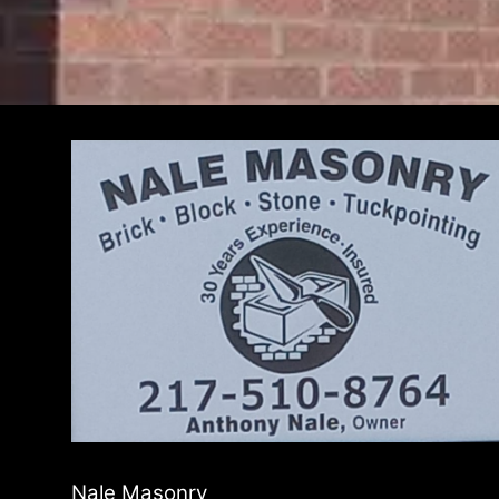
Nale Masonry