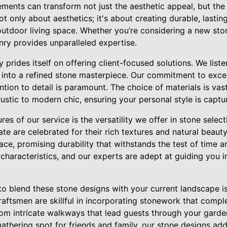
ents can transform not just the aesthetic appeal, but the 
 only about aesthetics; it's about creating durable, lasti
utdoor living space. Whether you’re considering a new stone
nry provides unparalleled expertise.
prides itself on offering client-focused solutions. We list
n into a refined stone masterpiece. Our commitment to excel
ntion to detail is paramount. The choice of materials is vast
ustic to modern chic, ensuring your personal style is captur
es of our service is the versatility we offer in stone select
late are celebrated for their rich textures and natural beaut
ce, promising durability that withstands the test of time 
characteristics, and our experts are adept at guiding you in
 to blend these stone designs with your current landscape 
raftsmen are skillful in incorporating stonework that com
From intricate walkways that lead guests through your gard
gathering spot for friends and family, our stone designs add