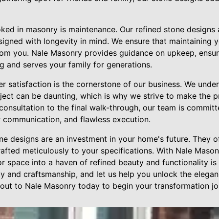
ked in masonry is maintenance. Our refined stone designs 
signed with longevity in mind. We ensure that maintaining y
from you. Nale Masonry provides guidance on upkeep, ensur
g and serves your family for generations.
r satisfaction is the cornerstone of our business. We unde
ct can be daunting, which is why we strive to make the p
l consultation to the final walk-through, our team is commit
ar communication, and flawless execution.
one designs are an investment in your home's future. They o
afted meticulously to your specifications. With Nale Mason
 space into a haven of refined beauty and functionality is e
y and craftsmanship, and let us help you unlock the elega
out to Nale Masonry today to begin your transformation jo