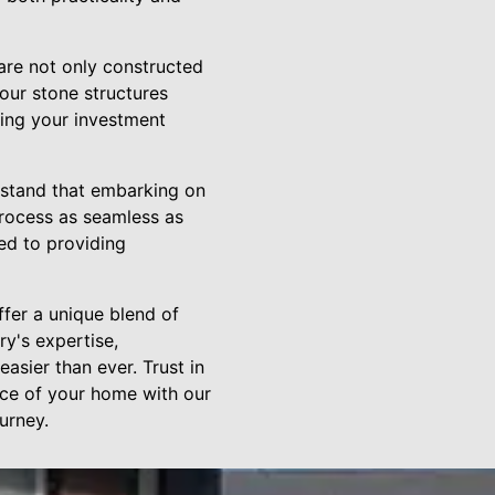
are not only constructed
our stone structures
ing your investment
rstand that embarking on
rocess as seamless as
ted to providing
ffer a unique blend of
ry's expertise,
asier than ever. Trust in
nce of your home with our
urney.