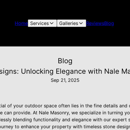
Home
Services
Galleries
Reviews
Blog
Blog
signs: Unlocking Elegance with Nale Ma
Sep 21, 2025
ial of your outdoor space often lies in the fine details and
e can provide. At Nale Masonry, we specialize in turning yo
lessly blending functionality and elegance with our expert s
urney to enhance your property with timeless stone designs