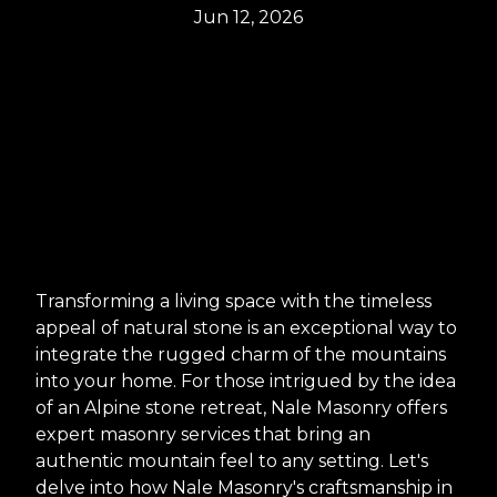
Jun 12, 2026
Transforming a living space with the timeless
appeal of natural stone is an exceptional way to
integrate the rugged charm of the mountains
into your home. For those intrigued by the idea
of an Alpine stone retreat, Nale Masonry offers
expert masonry services that bring an
authentic mountain feel to any setting. Let's
delve into how Nale Masonry's craftsmanship in