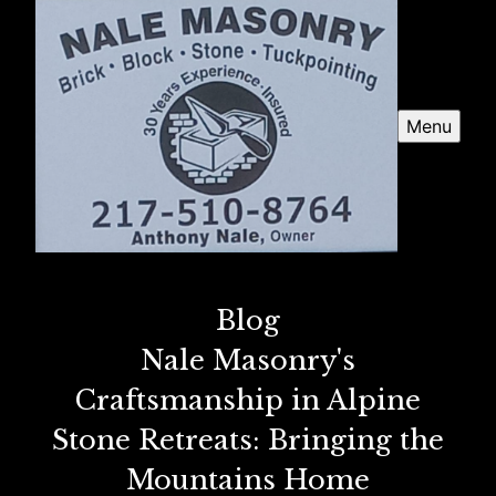
Menu
Blog
Nale Masonry's
Craftsmanship in Alpine
Stone Retreats: Bringing the
Mountains Home