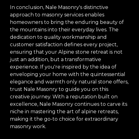
In conclusion, Nale Masonry's distinctive
approach to masonry services enables
homeowners to bring the enduring beauty of
the mountains into their everyday lives. The
dedication to quality workmanship and
customer satisfaction defines every project,
ensuring that your Alpine stone retreat is not
just an addition, but a transformative
experience. If you're inspired by the idea of
enveloping your home with the quintessential
elegance and warmth only natural stone offers,
trust Nale Masonry to guide you on this
creative journey. With a reputation built on
excellence, Nale Masonry continues to carve its
niche in mastering the art of alpine retreats,
making it the go-to choice for extraordinary
masonry work.