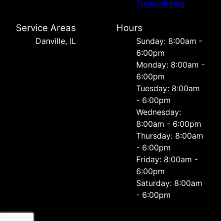
Tuckpointing
Service Areas
Hours
Danville, IL
Sunday: 8:00am -
6:00pm
Monday: 8:00am -
6:00pm
Tuesday: 8:00am
- 6:00pm
Wednesday:
8:00am - 6:00pm
Thursday: 8:00am
- 6:00pm
Friday: 8:00am -
6:00pm
Saturday: 8:00am
- 6:00pm