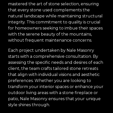
mastered the art of stone selection, ensuring
that every stone used complements the
natural landscape while maintaining structural
integrity. This commitment to quality is crucial
for homeowners seeking to imbue their spaces
with the serene beauty of the mountains,
without frequent maintenance concerns.
Each project undertaken by Nale Masonry
starts with a comprehensive consultation. By
assessing the specific needs and desires of each
client, the team crafts tailored stone retreats
that align with individual visions and aesthetic
preferences. Whether you are looking to
transform your interior spaces or enhance your
outdoor living areas with a stone fireplace or
patio, Nale Masonry ensures that your unique
style shines through.