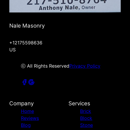
Nale Masonry
+12175598636
US
ⓒ All Rights Reserved
Privacy Policy
Company
Services
Home
Brick
Reviews
Block
Blog
Stone