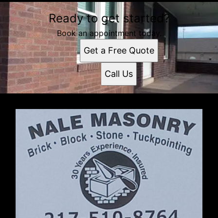
Ready to get started?
Book an appointment today.
Get a Free Quote
Call Us