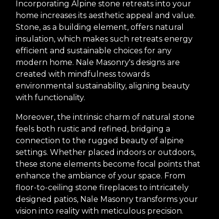
Incorporating Alpine stone retreats into your
home increases its aesthetic appeal and value.
Stone, as a building element, offers natural
insulation, which makes such retreats energy
efficient and sustainable choices for any
modern home. Nale Masonry's designs are
created with mindfulness towards
environmental sustainability, aligning beauty
with functionality.
Moreover, the intrinsic charm of natural stone
feels both rustic and refined, bridging a
connection to the rugged beauty of alpine
settings. Whether placed indoors or outdoors,
these stone elements become focal points that
enhance the ambiance of your space. From
floor-to-ceiling stone fireplaces to intricately
designed patios, Nale Masonry transforms your
vision into reality with meticulous precision.