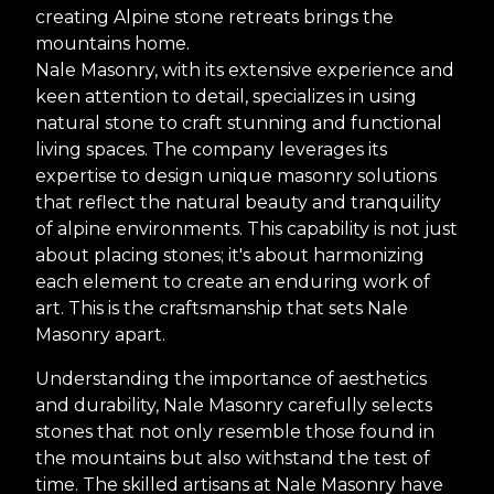
creating Alpine stone retreats brings the
mountains home.
Nale Masonry, with its extensive experience and
keen attention to detail, specializes in using
natural stone to craft stunning and functional
living spaces. The company leverages its
expertise to design unique masonry solutions
that reflect the natural beauty and tranquility
of alpine environments. This capability is not just
about placing stones; it's about harmonizing
each element to create an enduring work of
art. This is the craftsmanship that sets Nale
Masonry apart.
Understanding the importance of aesthetics
and durability, Nale Masonry carefully selects
stones that not only resemble those found in
the mountains but also withstand the test of
time. The skilled artisans at Nale Masonry have