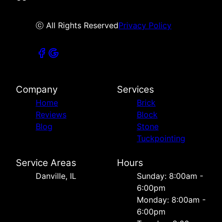
ⓒ All Rights Reserved
Privacy Policy
Company
Services
Home
Brick
Reviews
Block
Blog
Stone
Tuckpointing
Service Areas
Hours
Danville, IL
Sunday: 8:00am -
6:00pm
Monday: 8:00am -
6:00pm