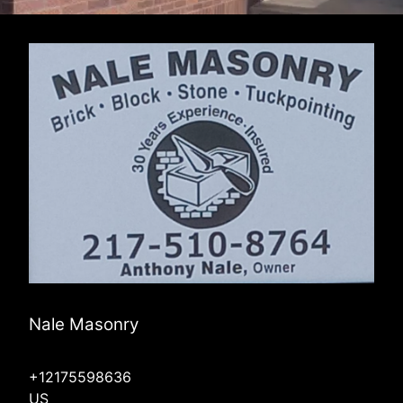
Nale Masonry
+12175598636
US