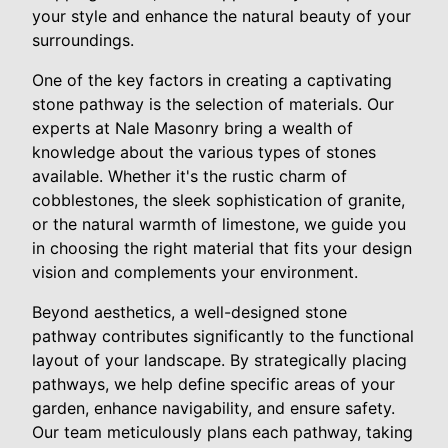
your style and enhance the natural beauty of your
surroundings.
One of the key factors in creating a captivating
stone pathway is the selection of materials. Our
experts at Nale Masonry bring a wealth of
knowledge about the various types of stones
available. Whether it's the rustic charm of
cobblestones, the sleek sophistication of granite,
or the natural warmth of limestone, we guide you
in choosing the right material that fits your design
vision and complements your environment.
Beyond aesthetics, a well-designed stone
pathway contributes significantly to the functional
layout of your landscape. By strategically placing
pathways, we help define specific areas of your
garden, enhance navigability, and ensure safety.
Our team meticulously plans each pathway, taking