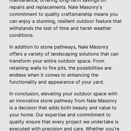
repairs and replacements. Nale Masonry's
commitment to quality craftsmanship means you
can enjoy a stunning, resilient outdoor feature that
withstands the test of time and harsh weather
conditions.
In addition to stone pathways, Nale Masonry
offers a variety of landscaping solutions that can
transform your entire outdoor space. From
retaining walls to fire pits, the possibilities are
endless when it comes to enhancing the
functionality and appearance of your yard.
In conclusion, elevating your outdoor space with
an innovative stone pathway from Nale Masonry
is a decision that adds both beauty and value to
your home. Our expertise and commitment to
quality ensure that every project we undertake is
executed with precision and care. Whether you're