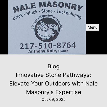
Menu
Blog
Innovative Stone Pathways:
Elevate Your Outdoors with Nale
Masonry's Expertise
Oct 09, 2025