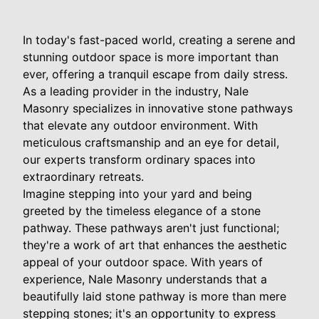
In today's fast-paced world, creating a serene and
stunning outdoor space is more important than
ever, offering a tranquil escape from daily stress.
As a leading provider in the industry, Nale
Masonry specializes in innovative stone pathways
that elevate any outdoor environment. With
meticulous craftsmanship and an eye for detail,
our experts transform ordinary spaces into
extraordinary retreats.
Imagine stepping into your yard and being
greeted by the timeless elegance of a stone
pathway. These pathways aren't just functional;
they're a work of art that enhances the aesthetic
appeal of your outdoor space. With years of
experience, Nale Masonry understands that a
beautifully laid stone pathway is more than mere
stepping stones; it's an opportunity to express