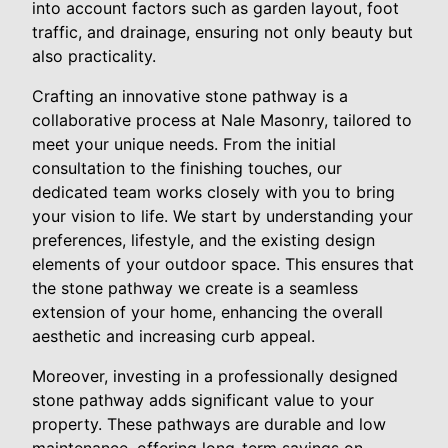
into account factors such as garden layout, foot
traffic, and drainage, ensuring not only beauty but
also practicality.
Crafting an innovative stone pathway is a
collaborative process at Nale Masonry, tailored to
meet your unique needs. From the initial
consultation to the finishing touches, our
dedicated team works closely with you to bring
your vision to life. We start by understanding your
preferences, lifestyle, and the existing design
elements of your outdoor space. This ensures that
the stone pathway we create is a seamless
extension of your home, enhancing the overall
aesthetic and increasing curb appeal.
Moreover, investing in a professionally designed
stone pathway adds significant value to your
property. These pathways are durable and low
maintenance, offering long-term savings on