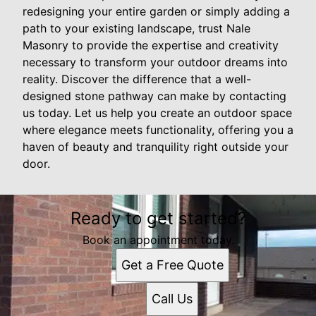
redesigning your entire garden or simply adding a
path to your existing landscape, trust Nale
Masonry to provide the expertise and creativity
necessary to transform your outdoor dreams into
reality. Discover the difference that a well-
designed stone pathway can make by contacting
us today. Let us help you create an outdoor space
where elegance meets functionality, offering you a
haven of beauty and tranquility right outside your
door.
Ready to get started?
Book an appointment today.
Get a Free Quote
Call Us