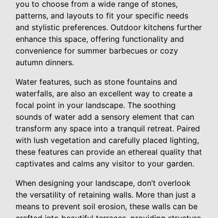
you to choose from a wide range of stones,
patterns, and layouts to fit your specific needs
and stylistic preferences. Outdoor kitchens further
enhance this space, offering functionality and
convenience for summer barbecues or cozy
autumn dinners.
Water features, such as stone fountains and
waterfalls, are also an excellent way to create a
focal point in your landscape. The soothing
sounds of water add a sensory element that can
transform any space into a tranquil retreat. Paired
with lush vegetation and carefully placed lighting,
these features can provide an ethereal quality that
captivates and calms any visitor to your garden.
When designing your landscape, don’t overlook
the versatility of retaining walls. More than just a
means to prevent soil erosion, these walls can be
crafted into beautiful terraces, providing structure