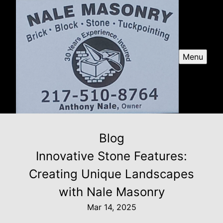
Menu
Blog
Innovative Stone Features:
Creating Unique Landscapes
with Nale Masonry
Mar 14, 2025