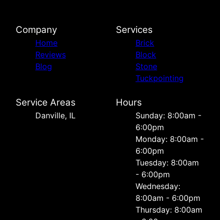
Company
Services
Home
Brick
Reviews
Block
Blog
Stone
Tuckpointing
Service Areas
Hours
Danville, IL
Sunday: 8:00am -
6:00pm
Monday: 8:00am -
6:00pm
Tuesday: 8:00am
- 6:00pm
Wednesday:
8:00am - 6:00pm
Thursday: 8:00am