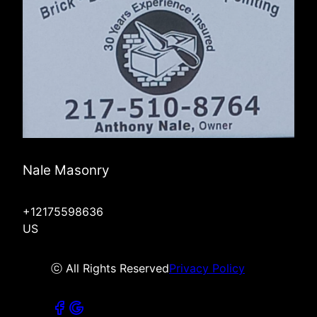
Nale Masonry
+12175598636
US
ⓒ All Rights Reserved
Privacy Policy