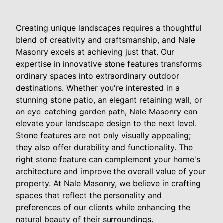
Creating unique landscapes requires a thoughtful
blend of creativity and craftsmanship, and Nale
Masonry excels at achieving just that. Our
expertise in innovative stone features transforms
ordinary spaces into extraordinary outdoor
destinations. Whether you're interested in a
stunning stone patio, an elegant retaining wall, or
an eye-catching garden path, Nale Masonry can
elevate your landscape design to the next level.
Stone features are not only visually appealing;
they also offer durability and functionality. The
right stone feature can complement your home's
architecture and improve the overall value of your
property. At Nale Masonry, we believe in crafting
spaces that reflect the personality and
preferences of our clients while enhancing the
natural beauty of their surroundings.