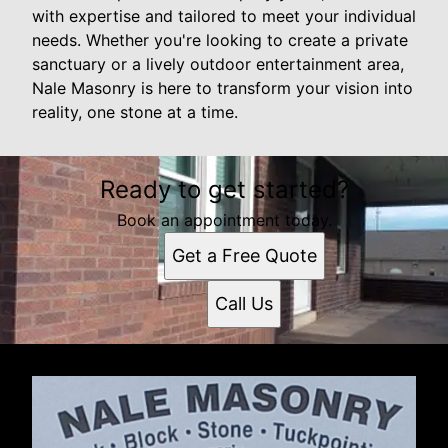
with expertise and tailored to meet your individual
needs. Whether you're looking to create a private
sanctuary or a lively outdoor entertainment area,
Nale Masonry is here to transform your vision into
reality, one stone at a time.
Ready to get started?
Book an appointment today.
Get a Free Quote
Call Us