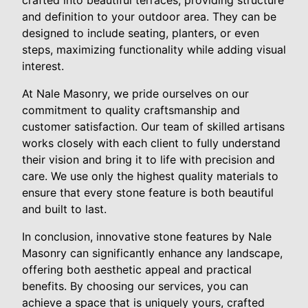
and definition to your outdoor area. They can be
designed to include seating, planters, or even
steps, maximizing functionality while adding visual
interest.
At Nale Masonry, we pride ourselves on our
commitment to quality craftsmanship and
customer satisfaction. Our team of skilled artisans
works closely with each client to fully understand
their vision and bring it to life with precision and
care. We use only the highest quality materials to
ensure that every stone feature is both beautiful
and built to last.
In conclusion, innovative stone features by Nale
Masonry can significantly enhance any landscape,
offering both aesthetic appeal and practical
benefits. By choosing our services, you can
achieve a space that is uniquely yours, crafted