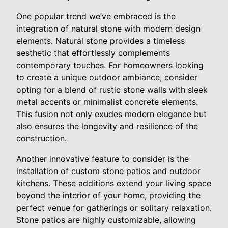
One popular trend we’ve embraced is the
integration of natural stone with modern design
elements. Natural stone provides a timeless
aesthetic that effortlessly complements
contemporary touches. For homeowners looking
to create a unique outdoor ambiance, consider
opting for a blend of rustic stone walls with sleek
metal accents or minimalist concrete elements.
This fusion not only exudes modern elegance but
also ensures the longevity and resilience of the
construction.
Another innovative feature to consider is the
installation of custom stone patios and outdoor
kitchens. These additions extend your living space
beyond the interior of your home, providing the
perfect venue for gatherings or solitary relaxation.
Stone patios are highly customizable, allowing