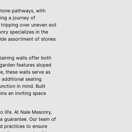
Stone pathways, with
ing a journey of
tripping over uneven soil
nry specializes in the
wide assortment of stones
aining walls offer both
 garden features sloped
re, these walls serve as
 additional seating
nction in mind. Built
ins an inviting space
o life. At Nale Masonry,
a guarantee. Our team of
 practices to ensure