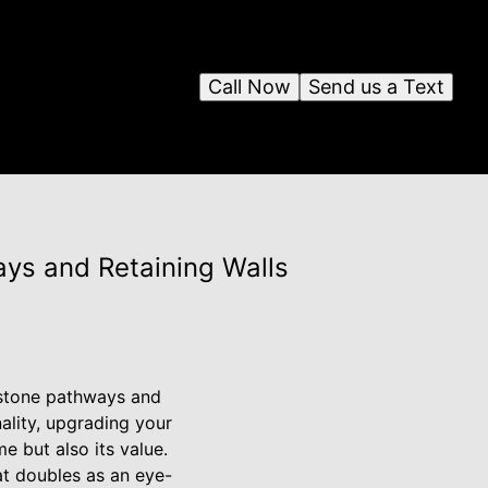
Call Now
Send us a Text
ys and Retaining Walls
 stone pathways and
ality, upgrading your
 but also its value.
at doubles as an eye-