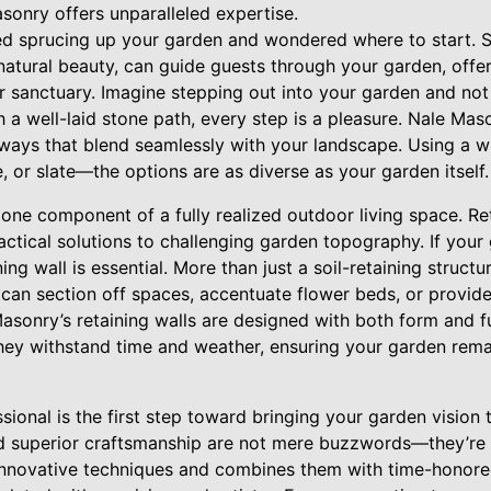
sonry offers unparalleled expertise.
ed sprucing up your garden and wondered where to start. 
natural beauty, can guide guests through your garden, offer
r sanctuary. Imagine stepping out into your garden and not 
a well-laid stone path, every step is a pleasure. Nale Maso
thways that blend seamlessly with your landscape. Using a 
, or slate—the options are as diverse as your garden itself.
ne component of a fully realized outdoor living space. Ret
actical solutions to challenging garden topography. If your
ning wall is essential. More than just a soil-retaining structu
 can section off spaces, accentuate flower beds, or provide
asonry’s retaining walls are designed with both form and fu
they withstand time and weather, ensuring your garden rema
sional is the first step toward bringing your garden vision t
d superior craftsmanship are not mere buzzwords—they’re 
nnovative techniques and combines them with time-honored