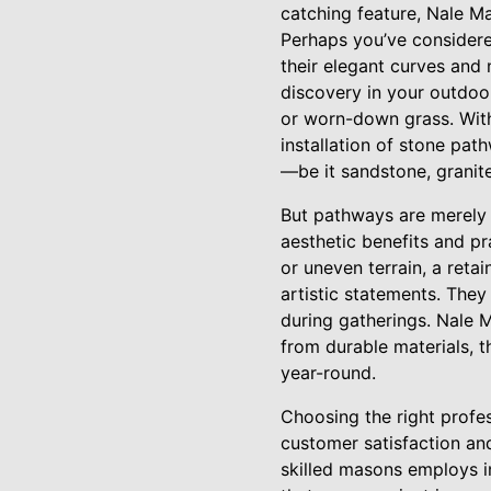
catching feature, Nale Ma
Perhaps you’ve consider
their elegant curves and 
discovery in your outdoo
or worn-down grass. With 
installation of stone pa
—be it sandstone, granite
But pathways are merely o
aesthetic benefits and pr
or uneven terrain, a retai
artistic statements. They
during gatherings. Nale M
from durable materials, 
year-round.
Choosing the right profes
customer satisfaction an
skilled masons employs i