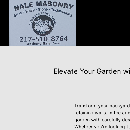
Elevate Your Garden w
Transform your backyard 
retaining walls. In the a
garden with carefully de
Whether you’re looking to