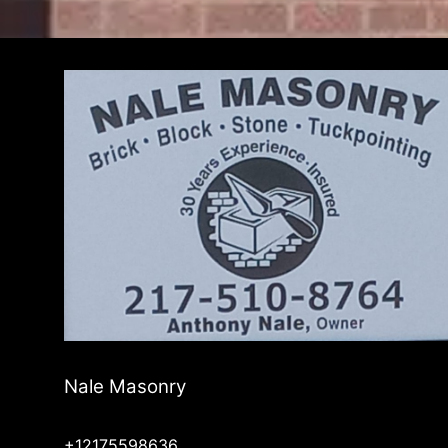
Nale Masonry
+12175598636