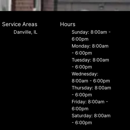
Service Areas
Hours
Danville, IL
Sunday: 8:00am -
6:00pm
Monday: 8:00am
- 6:00pm
Tuesday: 8:00am
- 6:00pm
Wednesday:
8:00am - 6:00pm
Thursday: 8:00am
- 6:00pm
Friday: 8:00am -
6:00pm
Saturday: 8:00am
- 6:00pm