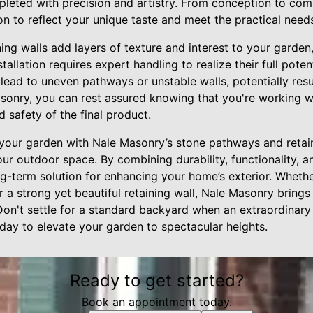
pleted with precision and artistry. From conception to comp
on to reflect your unique taste and meet the practical need
ng walls add layers of texture and interest to your garden,
tallation requires expert handling to realize their full poten
 lead to uneven pathways or unstable walls, potentially resul
asonry, you can rest assured knowing that you're working w
d safety of the final product.
 your garden with Nale Masonry’s stone pathways and retai
ur outdoor space. By combining durability, functionality, a
ng-term solution for enhancing your home’s exterior. Whethe
a strong yet beautiful retaining wall, Nale Masonry brings 
Don't settle for a standard backyard when an extraordinary 
ay to elevate your garden to spectacular heights.
Ready to get started?
Book an appointment today.