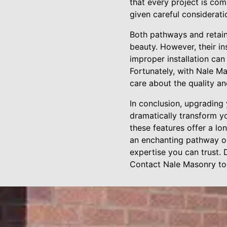
that every project is com
given careful considerati
Both pathways and retaini
beauty. However, their ins
improper installation can
Fortunately, with Nale M
care about the quality an
In conclusion, upgrading
dramatically transform yo
these features offer a lo
an enchanting pathway or 
expertise you can trust. 
Contact Nale Masonry tod