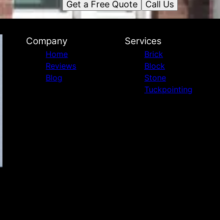
Get a Free Quote
Call Us
Company
Services
Home
Brick
Reviews
Block
Blog
Stone
Tuckpointing