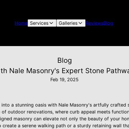
Home
Services
Galleries
Reviews
Blog
Blog
ith Nale Masonry's Expert Stone Pathwa
Feb 19, 2025
into a stunning oasis with Nale Masonry's artfully crafted
ge of outdoor renovations, where curb appeal meets function
signed masonry can elevate not only the beauty of your home
 create a serene walking path or a sturdy retaining wall th