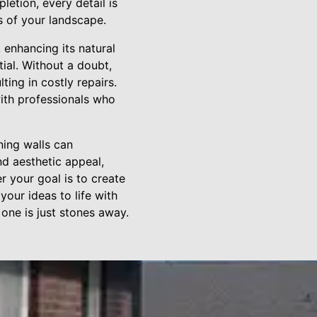
letion, every detail is
s of your landscape.
 enhancing its natural
tial. Without a doubt,
ting in costly repairs.
ith professionals who
ning walls can
nd aesthetic appeal,
r your goal is to create
your ideas to life with
one is just stones away.