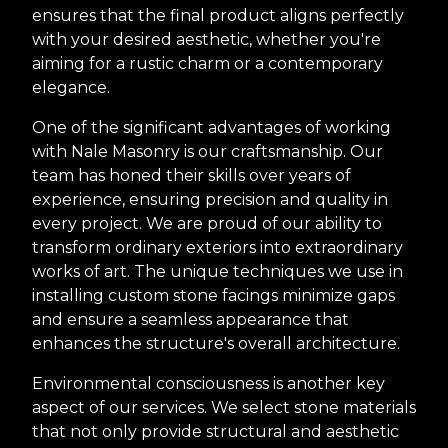
ensures that the final product aligns perfectly
with your desired aesthetic, whether you're
aiming for a rustic charm or a contemporary
elegance.
One of the significant advantages of working
with Nale Masonry is our craftsmanship. Our
team has honed their skills over years of
experience, ensuring precision and quality in
every project. We are proud of our ability to
transform ordinary exteriors into extraordinary
works of art. The unique techniques we use in
installing custom stone facings minimize gaps
and ensure a seamless appearance that
enhances the structure's overall architecture.
Environmental consciousness is another key
aspect of our services. We select stone materials
that not only provide structural and aesthetic