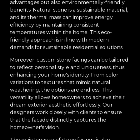
advantages but also environmentally-friendly
benefits. Natural stone is a sustainable material,
and its thermal mass can improve energy
efficiency by maintaining consistent
temperatures within the home. This eco-
friendly approach is in line with modern
demands for sustainable residential solutions.
Moreover, custom stone facings can be tailored
to reflect personal style and uniqueness, thus
enhancing your home's identity. From color
variations to textures that mimic natural
weathering, the options are endless. This
versatility allows homeowners to achieve their
dream exterior aesthetic effortlessly. Our
designers work closely with clients to ensure
that the facade distinctly captures the
homeowner's vision.
The maintenance of stone facings is also