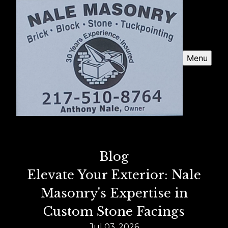
Menu
Blog
Elevate Your Exterior: Nale
Masonry's Expertise in
Custom Stone Facings
Jul 03, 2026