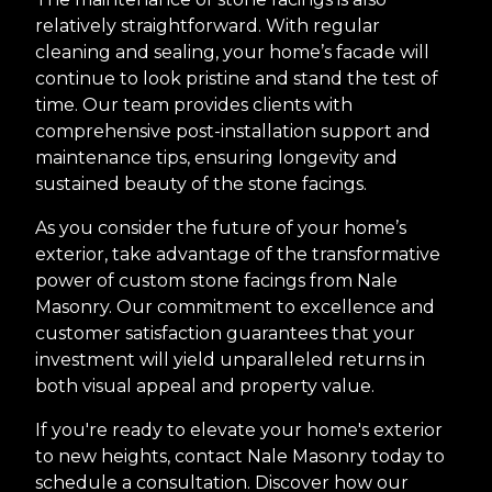
relatively straightforward. With regular
cleaning and sealing, your home’s facade will
continue to look pristine and stand the test of
time. Our team provides clients with
comprehensive post-installation support and
maintenance tips, ensuring longevity and
sustained beauty of the stone facings.
As you consider the future of your home’s
exterior, take advantage of the transformative
power of custom stone facings from Nale
Masonry. Our commitment to excellence and
customer satisfaction guarantees that your
investment will yield unparalleled returns in
both visual appeal and property value.
If you're ready to elevate your home's exterior
to new heights, contact Nale Masonry today to
schedule a consultation. Discover how our