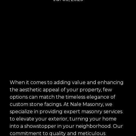
When it comes to adding value and enhancing
the aesthetic appeal of your property, few
options can match the timeless elegance of
custom stone facings. At Nale Masonry, we
specialize in providing expert masonry services
to elevate your exterior, turning your home
into a showstopper in your neighborhood. Our
commitment to quality and meticulous