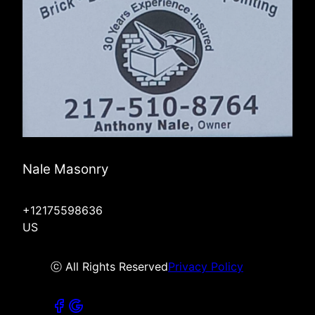
Nale Masonry
+12175598636
US
ⓒ All Rights Reserved
Privacy Policy