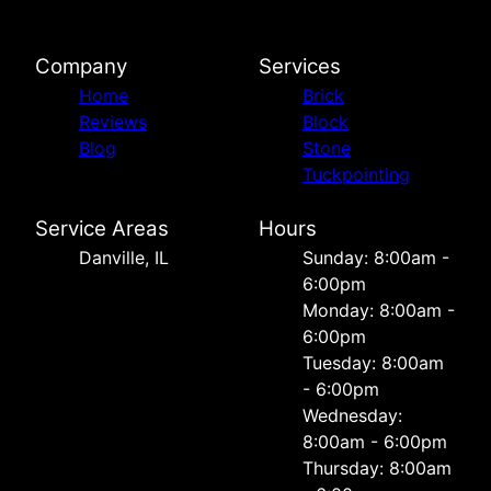
Company
Services
Home
Brick
Reviews
Block
Blog
Stone
Tuckpointing
Service Areas
Hours
Danville, IL
Sunday: 8:00am -
6:00pm
Monday: 8:00am -
6:00pm
Tuesday: 8:00am
- 6:00pm
Wednesday:
8:00am - 6:00pm
Thursday: 8:00am