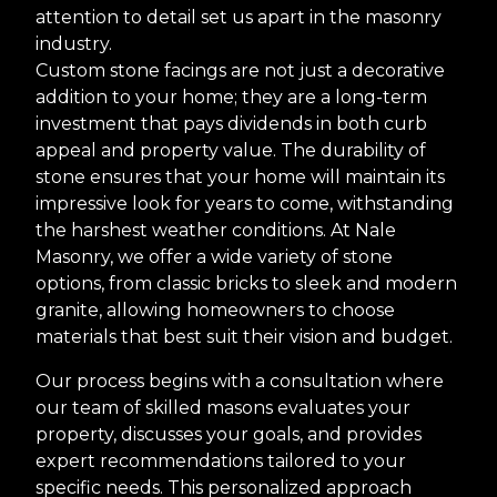
attention to detail set us apart in the masonry
industry.
Custom stone facings are not just a decorative
addition to your home; they are a long-term
investment that pays dividends in both curb
appeal and property value. The durability of
stone ensures that your home will maintain its
impressive look for years to come, withstanding
the harshest weather conditions. At Nale
Masonry, we offer a wide variety of stone
options, from classic bricks to sleek and modern
granite, allowing homeowners to choose
materials that best suit their vision and budget.
Our process begins with a consultation where
our team of skilled masons evaluates your
property, discusses your goals, and provides
expert recommendations tailored to your
specific needs. This personalized approach