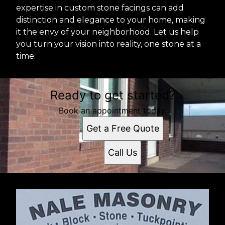
expertise in custom stone facings can add
distinction and elegance to your home, making
it the envy of your neighborhood. Let us help
you turn your vision into reality, one stone at a
time.
Ready to get started?
Book an appointment today.
Get a Free Quote
Call Us