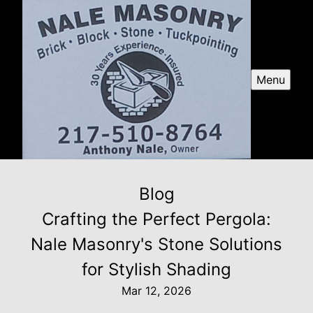
Menu
Blog
Crafting the Perfect Pergola:
Nale Masonry's Stone Solutions
for Stylish Shading
Mar 12, 2026