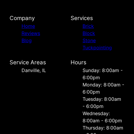
Company
Services
Home
Brick
Reviews
Block
Blog
Stone
Tuckpointing
Service Areas
Hours
Danville, IL
Sunday: 8:00am -
6:00pm
Monday: 8:00am -
6:00pm
Tuesday: 8:00am
- 6:00pm
Wednesday:
8:00am - 6:00pm
Thursday: 8:00am