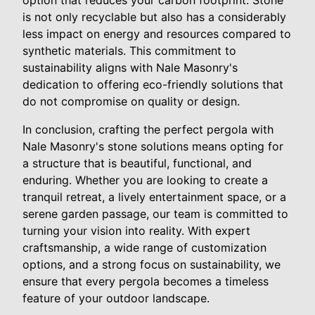
is not only recyclable but also has a considerably
less impact on energy and resources compared to
synthetic materials. This commitment to
sustainability aligns with Nale Masonry's
dedication to offering eco-friendly solutions that
do not compromise on quality or design.
In conclusion, crafting the perfect pergola with
Nale Masonry's stone solutions means opting for
a structure that is beautiful, functional, and
enduring. Whether you are looking to create a
tranquil retreat, a lively entertainment space, or a
serene garden passage, our team is committed to
turning your vision into reality. With expert
craftsmanship, a wide range of customization
options, and a strong focus on sustainability, we
ensure that every pergola becomes a timeless
feature of your outdoor landscape.