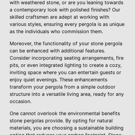
with weathered stone, or are you leaning towards
a contemporary look with polished finishes? Our
skilled craftsmen are adept at working with
various styles, ensuring every pergola is as unique
as the individuals who commission them.
Moreover, the functionality of your stone pergola
can be enhanced with additional features.
Consider incorporating seating arrangements, fire
pits, or even integrated lighting to create a cozy,
inviting space where you can entertain guests or
enjoy quiet evenings. These enhancements
transform your pergola from a simple outdoor
structure into a versatile living area, ready for any
occasion.
One cannot overlook the environmental benefits
stone pergolas provide. By opting for natural
materials, you are choosing a sustainable building
option that reduces your carbon footprint. Stone