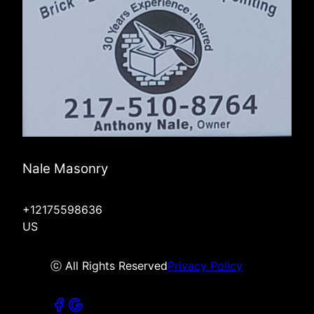
Nale Masonry
+12175598636
US
ⓒ All Rights Reserved
Privacy Policy