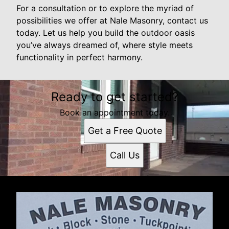
For a consultation or to explore the myriad of
possibilities we offer at Nale Masonry, contact us
today. Let us help you build the outdoor oasis
you’ve always dreamed of, where style meets
functionality in perfect harmony.
Ready to get started?
Book an appointment today.
Get a Free Quote
Call Us