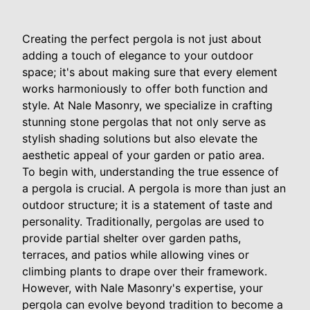
Creating the perfect pergola is not just about
adding a touch of elegance to your outdoor
space; it's about making sure that every element
works harmoniously to offer both function and
style. At Nale Masonry, we specialize in crafting
stunning stone pergolas that not only serve as
stylish shading solutions but also elevate the
aesthetic appeal of your garden or patio area.
To begin with, understanding the true essence of
a pergola is crucial. A pergola is more than just an
outdoor structure; it is a statement of taste and
personality. Traditionally, pergolas are used to
provide partial shelter over garden paths,
terraces, and patios while allowing vines or
climbing plants to drape over their framework.
However, with Nale Masonry's expertise, your
pergola can evolve beyond tradition to become a