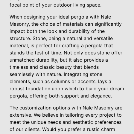
focal point of your outdoor living space.
When designing your ideal pergola with Nale
Masonry, the choice of materials can significantly
impact both the look and durability of the
structure. Stone, being a natural and versatile
material, is perfect for crafting a pergola that
stands the test of time. Not only does stone offer
unmatched durability, but it also provides a
timeless and classic beauty that blends
seamlessly with nature. Integrating stone
elements, such as columns or accents, lays a
robust foundation upon which to build your dream
pergola, offering both support and elegance.
The customization options with Nale Masonry are
extensive. We believe in tailoring every project to
meet the unique needs and aesthetic preferences
of our clients. Would you prefer a rustic charm