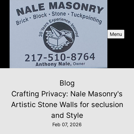
Menu
Blog
Crafting Privacy: Nale Masonry's
Artistic Stone Walls for seclusion
and Style
Feb 07, 2026