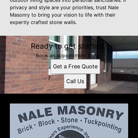
privacy and style are your priorities, trust Nale
Masonry to bring your vision to life with their
expertly crafted stone walls.
Ready to get started?
Book an appointment today.
Get a Free Quote
Call Us