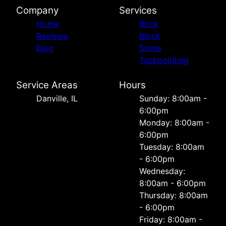
Company
Services
Home
Brick
Reviews
Block
Blog
Stone
Tuckpointing
Service Areas
Hours
Danville, IL
Sunday: 8:00am -
6:00pm
Monday: 8:00am -
6:00pm
Tuesday: 8:00am
- 6:00pm
Wednesday:
8:00am - 6:00pm
Thursday: 8:00am
- 6:00pm
Friday: 8:00am -