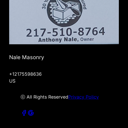
Nale Masonry
+12175598636
US
ⓒ All Rights Reserved
Privacy Policy