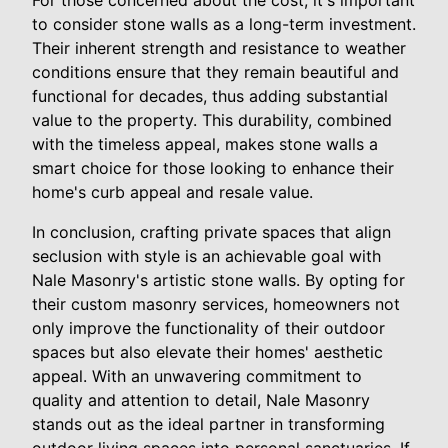
to consider stone walls as a long-term investment.
Their inherent strength and resistance to weather
conditions ensure that they remain beautiful and
functional for decades, thus adding substantial
value to the property. This durability, combined
with the timeless appeal, makes stone walls a
smart choice for those looking to enhance their
home's curb appeal and resale value.
In conclusion, crafting private spaces that align
seclusion with style is an achievable goal with
Nale Masonry's artistic stone walls. By opting for
their custom masonry services, homeowners not
only improve the functionality of their outdoor
spaces but also elevate their homes' aesthetic
appeal. With an unwavering commitment to
quality and attention to detail, Nale Masonry
stands out as the ideal partner in transforming
outdoor living spaces into personal sanctuaries. If