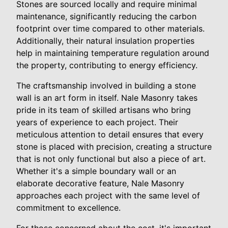
Stones are sourced locally and require minimal
maintenance, significantly reducing the carbon
footprint over time compared to other materials.
Additionally, their natural insulation properties
help in maintaining temperature regulation around
the property, contributing to energy efficiency.
The craftsmanship involved in building a stone
wall is an art form in itself. Nale Masonry takes
pride in its team of skilled artisans who bring
years of experience to each project. Their
meticulous attention to detail ensures that every
stone is placed with precision, creating a structure
that is not only functional but also a piece of art.
Whether it's a simple boundary wall or an
elaborate decorative feature, Nale Masonry
approaches each project with the same level of
commitment to excellence.
For those concerned about the cost, it's important