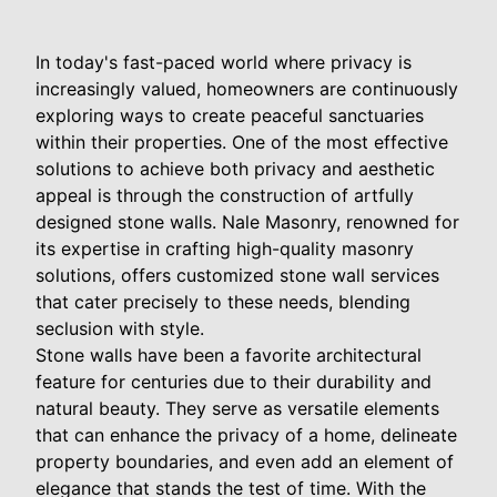
In today's fast-paced world where privacy is
increasingly valued, homeowners are continuously
exploring ways to create peaceful sanctuaries
within their properties. One of the most effective
solutions to achieve both privacy and aesthetic
appeal is through the construction of artfully
designed stone walls. Nale Masonry, renowned for
its expertise in crafting high-quality masonry
solutions, offers customized stone wall services
that cater precisely to these needs, blending
seclusion with style.
Stone walls have been a favorite architectural
feature for centuries due to their durability and
natural beauty. They serve as versatile elements
that can enhance the privacy of a home, delineate
property boundaries, and even add an element of
elegance that stands the test of time. With the