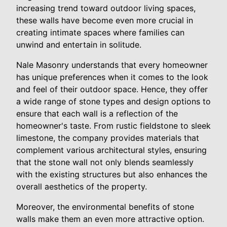
increasing trend toward outdoor living spaces,
these walls have become even more crucial in
creating intimate spaces where families can
unwind and entertain in solitude.
Nale Masonry understands that every homeowner
has unique preferences when it comes to the look
and feel of their outdoor space. Hence, they offer
a wide range of stone types and design options to
ensure that each wall is a reflection of the
homeowner's taste. From rustic fieldstone to sleek
limestone, the company provides materials that
complement various architectural styles, ensuring
that the stone wall not only blends seamlessly
with the existing structures but also enhances the
overall aesthetics of the property.
Moreover, the environmental benefits of stone
walls make them an even more attractive option.