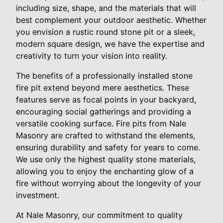
including size, shape, and the materials that will
best complement your outdoor aesthetic. Whether
you envision a rustic round stone pit or a sleek,
modern square design, we have the expertise and
creativity to turn your vision into reality.
The benefits of a professionally installed stone
fire pit extend beyond mere aesthetics. These
features serve as focal points in your backyard,
encouraging social gatherings and providing a
versatile cooking surface. Fire pits from Nale
Masonry are crafted to withstand the elements,
ensuring durability and safety for years to come.
We use only the highest quality stone materials,
allowing you to enjoy the enchanting glow of a
fire without worrying about the longevity of your
investment.
At Nale Masonry, our commitment to quality