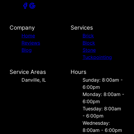
Company
Services
Home
Brick
Reviews
Block
Blog
Stone
Tuckpointing
Service Areas
Hours
Danville, IL
Sunday: 8:00am -
6:00pm
Monday: 8:00am -
6:00pm
Tuesday: 8:00am
- 6:00pm
Wednesday:
8:00am - 6:00pm