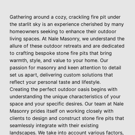
Gathering around a cozy, crackling fire pit under
the starlit sky is an experience cherished by many
homeowners seeking to enhance their outdoor
living spaces. At Nale Masonry, we understand the
allure of these outdoor retreats and are dedicated
to crafting bespoke stone fire pits that bring
warmth, style, and value to your home. Our
passion for masonry and keen attention to detail
set us apart, delivering custom solutions that
reflect your personal taste and lifestyle.
Creating the perfect outdoor oasis begins with
understanding the unique characteristics of your
space and your specific desires. Our team at Nale
Masonry prides itself on working closely with
clients to design and construct stone fire pits that
seamlessly integrate with their existing
landscapes. We take into account various factors,