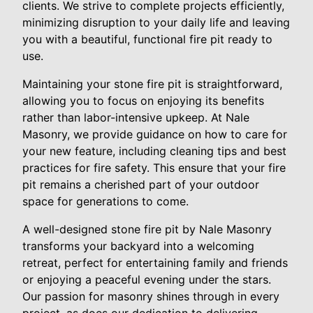
clients. We strive to complete projects efficiently,
minimizing disruption to your daily life and leaving
you with a beautiful, functional fire pit ready to
use.
Maintaining your stone fire pit is straightforward,
allowing you to focus on enjoying its benefits
rather than labor-intensive upkeep. At Nale
Masonry, we provide guidance on how to care for
your new feature, including cleaning tips and best
practices for fire safety. This ensure that your fire
pit remains a cherished part of your outdoor
space for generations to come.
A well-designed stone fire pit by Nale Masonry
transforms your backyard into a welcoming
retreat, perfect for entertaining family and friends
or enjoying a peaceful evening under the stars.
Our passion for masonry shines through in every
project, as does our dedication to delivering