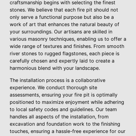
craftsmanship begins with selecting the finest
stones. We believe that each fire pit should not
only serve a functional purpose but also be a
work of art that enhances the natural beauty of
your surroundings. Our artisans are skilled in
various masonry techniques, enabling us to offer a
wide range of textures and finishes. From smooth
river stones to rugged flagstones, each piece is
carefully chosen and expertly laid to create a
harmonious blend with your landscape.
The installation process is a collaborative
experience. We conduct thorough site
assessments, ensuring your fire pit is optimally
positioned to maximize enjoyment while adhering
to local safety codes and guidelines. Our team
handles all aspects of the installation, from
excavation and foundation work to the finishing
touches, ensuring a hassle-free experience for our