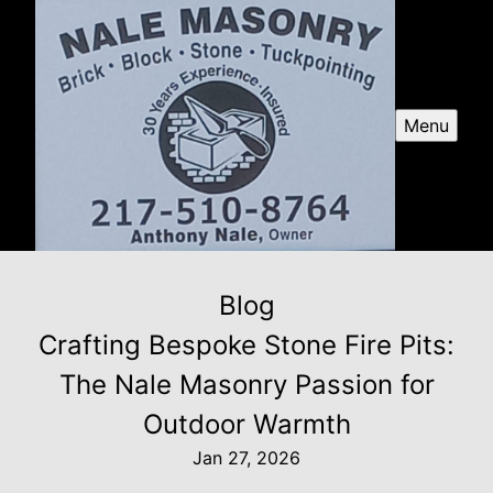
Menu
Blog
Crafting Bespoke Stone Fire Pits:
The Nale Masonry Passion for
Outdoor Warmth
Jan 27, 2026