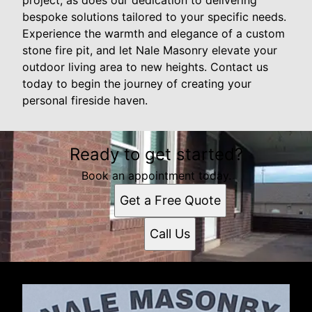
bespoke solutions tailored to your specific needs.
Experience the warmth and elegance of a custom
stone fire pit, and let Nale Masonry elevate your
outdoor living area to new heights. Contact us
today to begin the journey of creating your
personal fireside haven.
Ready to get started?
Book an appointment today.
Get a Free Quote
Call Us