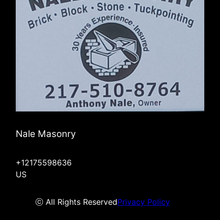
Nale Masonry
+12175598636
US
ⓒ All Rights Reserved
Privacy Policy