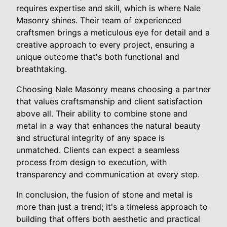
requires expertise and skill, which is where Nale
Masonry shines. Their team of experienced
craftsmen brings a meticulous eye for detail and a
creative approach to every project, ensuring a
unique outcome that's both functional and
breathtaking.
Choosing Nale Masonry means choosing a partner
that values craftsmanship and client satisfaction
above all. Their ability to combine stone and
metal in a way that enhances the natural beauty
and structural integrity of any space is
unmatched. Clients can expect a seamless
process from design to execution, with
transparency and communication at every step.
In conclusion, the fusion of stone and metal is
more than just a trend; it's a timeless approach to
building that offers both aesthetic and practical