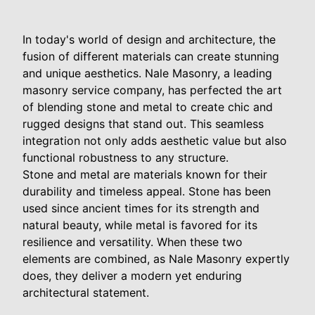
In today's world of design and architecture, the
fusion of different materials can create stunning
and unique aesthetics. Nale Masonry, a leading
masonry service company, has perfected the art
of blending stone and metal to create chic and
rugged designs that stand out. This seamless
integration not only adds aesthetic value but also
functional robustness to any structure.
Stone and metal are materials known for their
durability and timeless appeal. Stone has been
used since ancient times for its strength and
natural beauty, while metal is favored for its
resilience and versatility. When these two
elements are combined, as Nale Masonry expertly
does, they deliver a modern yet enduring
architectural statement.