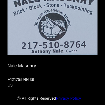
Nale Masonry
+12175598636
US
ⓒ All Rights Reserved
Privacy Policy