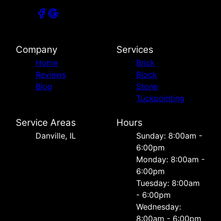
Company
Services
Home
Brick
Reviews
Block
Blog
Stone
Tuckpointing
Service Areas
Hours
Danville, IL
Sunday: 8:00am -
6:00pm
Monday: 8:00am -
6:00pm
Tuesday: 8:00am
- 6:00pm
Wednesday:
8:00am - 6:00pm