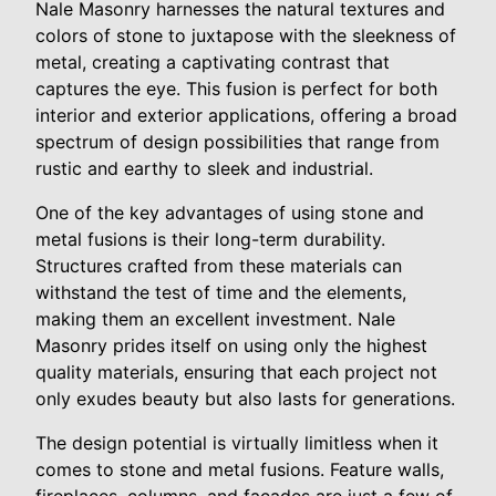
Nale Masonry harnesses the natural textures and
colors of stone to juxtapose with the sleekness of
metal, creating a captivating contrast that
captures the eye. This fusion is perfect for both
interior and exterior applications, offering a broad
spectrum of design possibilities that range from
rustic and earthy to sleek and industrial.
One of the key advantages of using stone and
metal fusions is their long-term durability.
Structures crafted from these materials can
withstand the test of time and the elements,
making them an excellent investment. Nale
Masonry prides itself on using only the highest
quality materials, ensuring that each project not
only exudes beauty but also lasts for generations.
The design potential is virtually limitless when it
comes to stone and metal fusions. Feature walls,
fireplaces, columns, and facades are just a few of