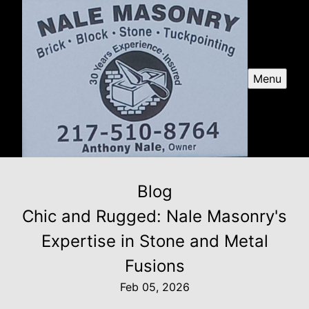
Menu
Blog
Chic and Rugged: Nale Masonry's
Expertise in Stone and Metal
Fusions
Feb 05, 2026