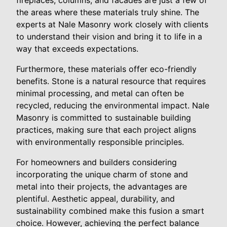
the areas where these materials truly shine. The
experts at Nale Masonry work closely with clients
to understand their vision and bring it to life in a
way that exceeds expectations.
Furthermore, these materials offer eco-friendly
benefits. Stone is a natural resource that requires
minimal processing, and metal can often be
recycled, reducing the environmental impact. Nale
Masonry is committed to sustainable building
practices, making sure that each project aligns
with environmentally responsible principles.
For homeowners and builders considering
incorporating the unique charm of stone and
metal into their projects, the advantages are
plentiful. Aesthetic appeal, durability, and
sustainability combined make this fusion a smart
choice. However, achieving the perfect balance