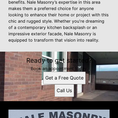
benefits. Nale Masonry’s expertise in this area
makes them a preferred choice for anyone
looking to enhance their home or project with this
chic and rugged style. Whether you're dreaming
of a contemporary kitchen backsplash or an
impressive exterior facade, Nale Masonry is
equipped to transform that vision into reality.
Ready to get started?
Book an appointment today.
Get a Free Quote
Call Us