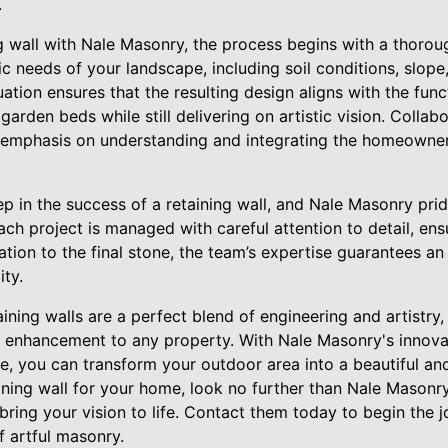
.
g wall with Nale Masonry, the process begins with a thoroug
c needs of your landscape, including soil conditions, slop
tion ensures that the resulting design aligns with the funct
garden beds while still delivering on artistic vision. Collab
 emphasis on understanding and integrating the homeowner
step in the success of a retaining wall, and Nale Masonry pri
ach project is managed with careful attention to detail, ens
ation to the final stone, the team’s expertise guarantees 
ity.
taining walls are a perfect blend of engineering and artistry
ic enhancement to any property. With Nale Masonry's innov
, you can transform your outdoor area into a beautiful and 
ining wall for your home, look no further than Nale Masonr
bring your vision to life. Contact them today to begin the 
f artful masonry.