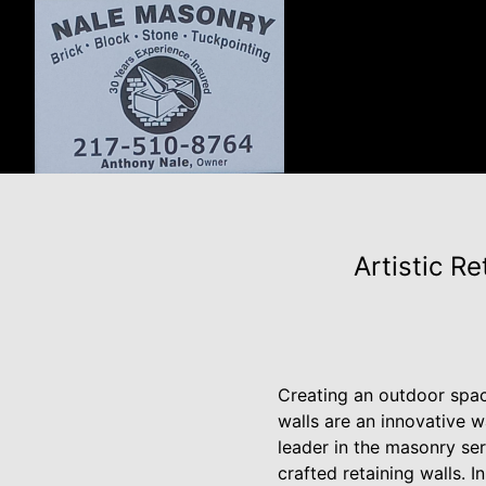
Artistic R
Creating an outdoor spac
walls are an innovative 
leader in the masonry serv
crafted retaining walls. I