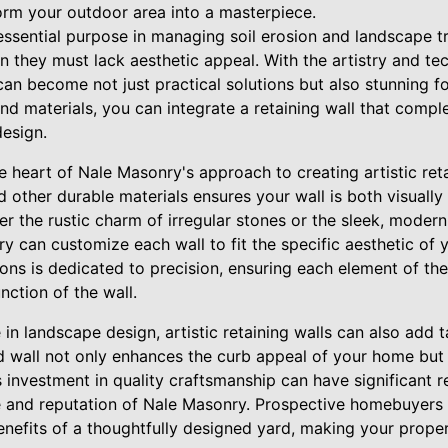
rm your outdoor area into a masterpiece.
essential purpose in managing soil erosion and landscape tr
n they must lack aesthetic appeal. With the artistry and te
can become not just practical solutions but also stunning f
and materials, you can integrate a retaining wall that com
design.
he heart of Nale Masonry's approach to creating artistic ret
nd other durable materials ensures your wall is both visually
er the rustic charm of irregular stones or the sleek, modern
ry can customize each wall to fit the specific aesthetic of
ons is dedicated to precision, ensuring each element of the
unction of the wall.
 in landscape design, artistic retaining walls can also add 
d wall not only enhances the curb appeal of your home but a
s investment in quality craftsmanship can have significant r
e and reputation of Nale Masonry. Prospective homebuyers 
enefits of a thoughtfully designed yard, making your prope