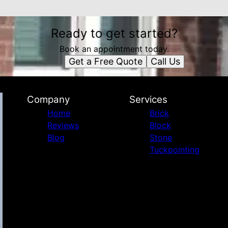
Ready to get started?
Book an appointment today.
Get a Free Quote
Call Us
Company
Services
Home
Brick
Reviews
Block
Blog
Stone
Tuckpointing