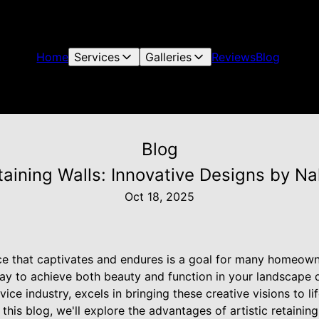
Home
Services
Galleries
Reviews
Blog
Blog
etaining Walls: Innovative Designs by N
Oct 18, 2025
e that captivates and endures is a goal for many homeowner
way to achieve both beauty and function in your landscape 
ice industry, excels in bringing these creative visions to lif
n this blog, we'll explore the advantages of artistic retaini