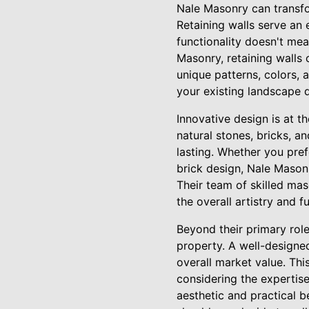
Nale Masonry can transfo
Retaining walls serve an 
functionality doesn't mea
Masonry, retaining walls 
unique patterns, colors, 
your existing landscape 
Innovative design is at t
natural stones, bricks, a
lasting. Whether you pref
brick design, Nale Mason
Their team of skilled mas
the overall artistry and f
Beyond their primary role
property. A well-designe
overall market value. Thi
considering the expertis
aesthetic and practical b