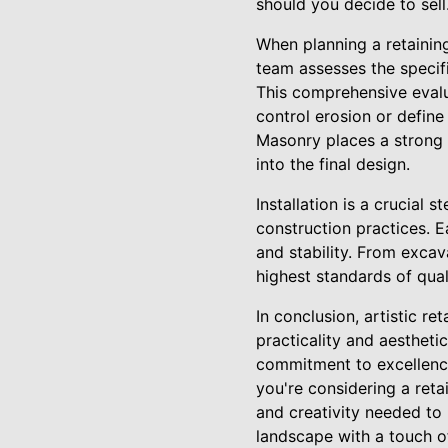
should you decide to sell
When planning a retainin
team assesses the specifi
This comprehensive evalua
control erosion or define 
Masonry places a strong
into the final design.
Installation is a crucial 
construction practices. E
and stability. From excav
highest standards of qual
In conclusion, artistic re
practicality and aesthet
commitment to excellence
you're considering a reta
and creativity needed to 
landscape with a touch o