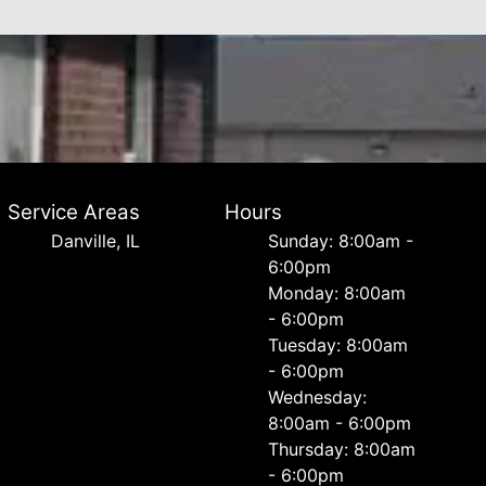
Service Areas
Hours
Danville, IL
Sunday: 8:00am -
6:00pm
Monday: 8:00am
- 6:00pm
Tuesday: 8:00am
- 6:00pm
Wednesday:
8:00am - 6:00pm
Thursday: 8:00am
- 6:00pm