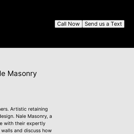
Call Now
Send us a Text
ale Masonry
s. Artistic retaining
design. Nale Masonry, a
e with their expertly
ng walls and discuss how