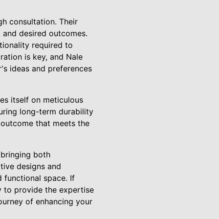
h consultation. Their
e, and desired outcomes.
ionality required to
oration is key, and Nale
's ideas and preferences
des itself on meticulous
uring long-term durability
an outcome that meets the
, bringing both
ative designs and
functional space. If
y to provide the expertise
journey of enhancing your