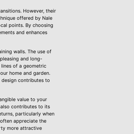
ansitions. However, their
chnique offered by Nale
ocal points. By choosing
plements and enhances
aining walls. The use of
 pleasing and long-
 lines of a geometric
 your home and garden.
 design contributes to
tangible value to your
lso contributes to its
eturns, particularly when
often appreciate the
rty more attractive