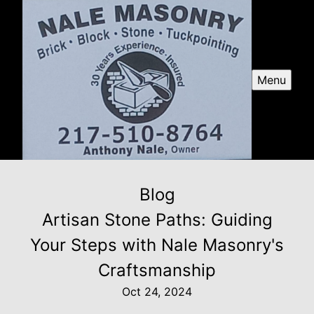
Menu
Blog
Artisan Stone Paths: Guiding
Your Steps with Nale Masonry's
Craftsmanship
Oct 24, 2024