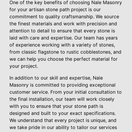
One of the key benefits of choosing Nale Masonry
for your artisan stone path project is our
commitment to quality craftsmanship. We source
the finest materials and work with precision and
attention to detail to ensure that every stone is
laid with care and expertise. Our team has years
of experience working with a variety of stones,
from classic flagstone to rustic cobblestones, and
we can help you choose the perfect material for
your project.
In addition to our skill and expertise, Nale
Masonry is committed to providing exceptional
customer service. From your initial consultation to
the final installation, our team will work closely
with you to ensure that your stone path is
designed and built to your exact specifications.
We understand that every project is unique, and
we take pride in our ability to tailor our services