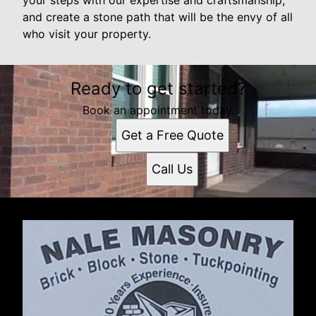
and create a stone path that will be the envy of all
who visit your property.
Ready to get started?
Book an appointment today.
Get a Free Quote
Call Us