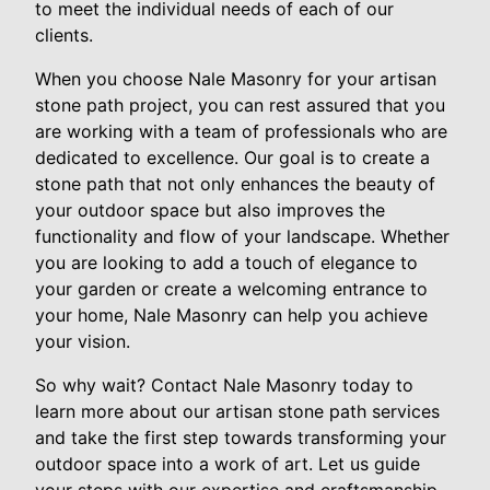
to meet the individual needs of each of our
clients.
When you choose Nale Masonry for your artisan
stone path project, you can rest assured that you
are working with a team of professionals who are
dedicated to excellence. Our goal is to create a
stone path that not only enhances the beauty of
your outdoor space but also improves the
functionality and flow of your landscape. Whether
you are looking to add a touch of elegance to
your garden or create a welcoming entrance to
your home, Nale Masonry can help you achieve
your vision.
So why wait? Contact Nale Masonry today to
learn more about our artisan stone path services
and take the first step towards transforming your
outdoor space into a work of art. Let us guide
your steps with our expertise and craftsmanship,