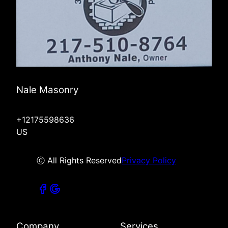
Nale Masonry
+12175598636
US
ⓒ All Rights Reserved
Privacy Policy
Company
Services