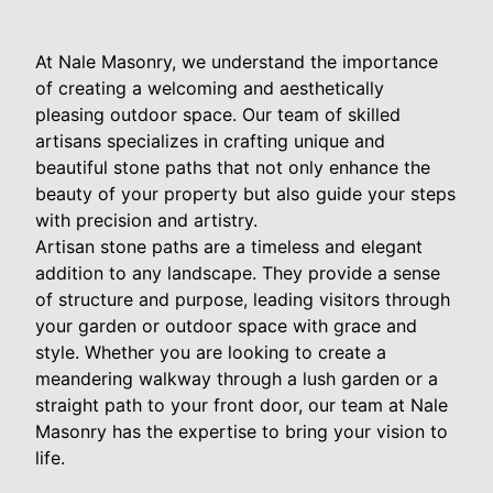
At Nale Masonry, we understand the importance
of creating a welcoming and aesthetically
pleasing outdoor space. Our team of skilled
artisans specializes in crafting unique and
beautiful stone paths that not only enhance the
beauty of your property but also guide your steps
with precision and artistry.
Artisan stone paths are a timeless and elegant
addition to any landscape. They provide a sense
of structure and purpose, leading visitors through
your garden or outdoor space with grace and
style. Whether you are looking to create a
meandering walkway through a lush garden or a
straight path to your front door, our team at Nale
Masonry has the expertise to bring your vision to
life.