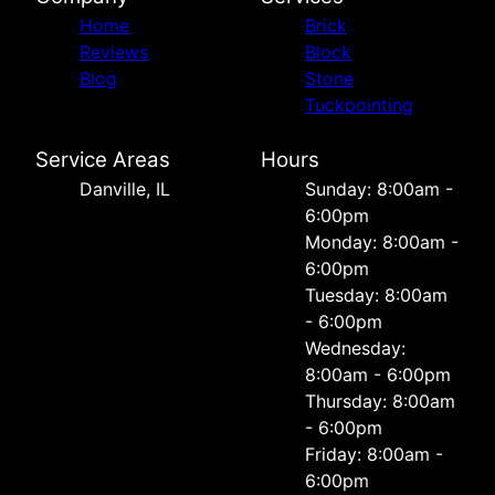
Home
Brick
Reviews
Block
Blog
Stone
Tuckpointing
Service Areas
Hours
Danville, IL
Sunday: 8:00am -
6:00pm
Monday: 8:00am -
6:00pm
Tuesday: 8:00am
- 6:00pm
Wednesday:
8:00am - 6:00pm
Thursday: 8:00am
- 6:00pm
Friday: 8:00am -
6:00pm