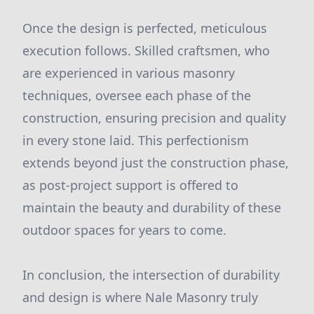
Once the design is perfected, meticulous
execution follows. Skilled craftsmen, who
are experienced in various masonry
techniques, oversee each phase of the
construction, ensuring precision and quality
in every stone laid. This perfectionism
extends beyond just the construction phase,
as post-project support is offered to
maintain the beauty and durability of these
outdoor spaces for years to come.
In conclusion, the intersection of durability
and design is where Nale Masonry truly