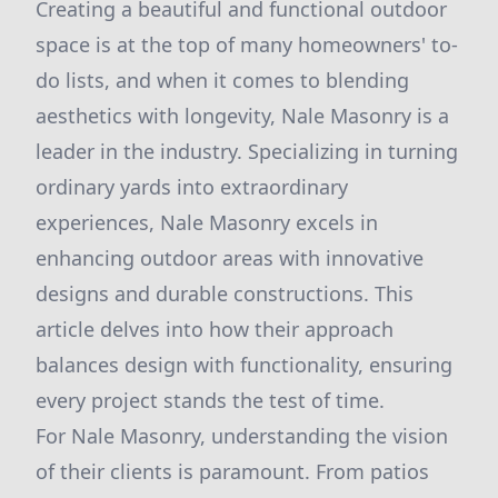
Creating a beautiful and functional outdoor
space is at the top of many homeowners' to-
do lists, and when it comes to blending
aesthetics with longevity, Nale Masonry is a
leader in the industry. Specializing in turning
ordinary yards into extraordinary
experiences, Nale Masonry excels in
enhancing outdoor areas with innovative
designs and durable constructions. This
article delves into how their approach
balances design with functionality, ensuring
every project stands the test of time.
For Nale Masonry, understanding the vision
of their clients is paramount. From patios