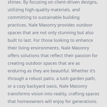
shines. By focusing on client-driven designs,
utilizing high-quality materials, and
committing to sustainable building
practices, Nale Masonry provides outdoor
spaces that are not only stunning but also
built to last. For those looking to enhance
their living environments, Nale Masonry
offers solutions that reflect their passion for
creating outdoor spaces that are as
enduring as they are beautiful. Whether it’s
through a robust patio, a lush garden path,
or a cozy backyard oasis, Nale Masonry
transforms vision into reality, crafting spaces
that homeowners will enjoy for generations.