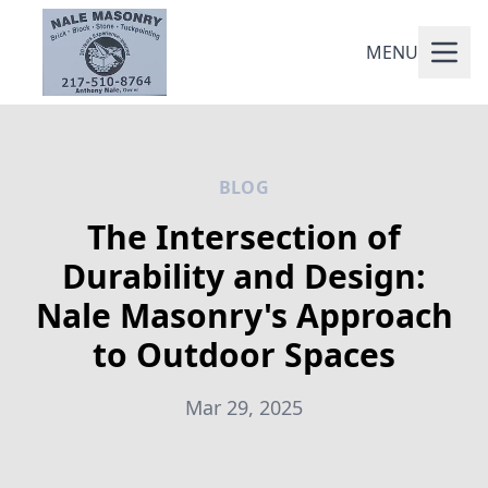
MENU
BLOG
The Intersection of
Durability and Design:
Nale Masonry's Approach
to Outdoor Spaces
Mar 29, 2025