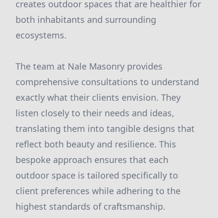
creates outdoor spaces that are healthier for
both inhabitants and surrounding
ecosystems.
The team at Nale Masonry provides
comprehensive consultations to understand
exactly what their clients envision. They
listen closely to their needs and ideas,
translating them into tangible designs that
reflect both beauty and resilience. This
bespoke approach ensures that each
outdoor space is tailored specifically to
client preferences while adhering to the
highest standards of craftsmanship.