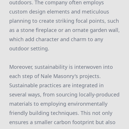
outdoors. The company often employs
custom design elements and meticulous
planning to create striking focal points, such
as a stone fireplace or an ornate garden wall,
which add character and charm to any
outdoor setting.
Moreover, sustainability is interwoven into
each step of Nale Masonry's projects.
Sustainable practices are integrated in
several ways, from sourcing locally-produced
materials to employing environmentally
friendly building techniques. This not only
ensures a smaller carbon footprint but also