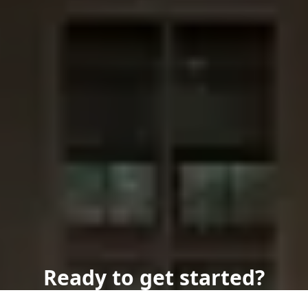
Ready to get started?
Book an appointment