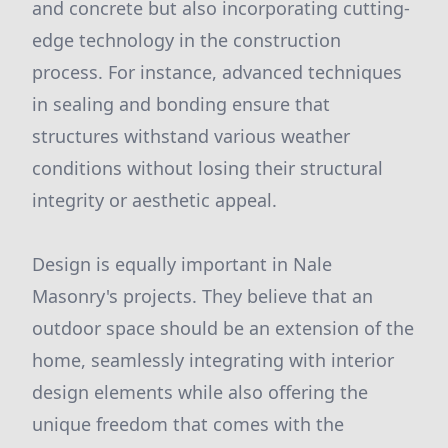
and concrete but also incorporating cutting-
edge technology in the construction
process. For instance, advanced techniques
in sealing and bonding ensure that
structures withstand various weather
conditions without losing their structural
integrity or aesthetic appeal.
Design is equally important in Nale
Masonry's projects. They believe that an
outdoor space should be an extension of the
home, seamlessly integrating with interior
design elements while also offering the
unique freedom that comes with the