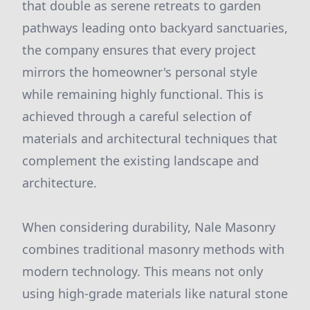
that double as serene retreats to garden
pathways leading onto backyard sanctuaries,
the company ensures that every project
mirrors the homeowner's personal style
while remaining highly functional. This is
achieved through a careful selection of
materials and architectural techniques that
complement the existing landscape and
architecture.
When considering durability, Nale Masonry
combines traditional masonry methods with
modern technology. This means not only
using high-grade materials like natural stone