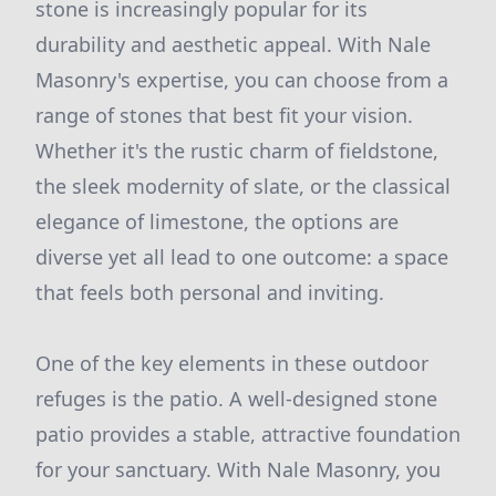
stone is increasingly popular for its
durability and aesthetic appeal. With Nale
Masonry's expertise, you can choose from a
range of stones that best fit your vision.
Whether it's the rustic charm of fieldstone,
the sleek modernity of slate, or the classical
elegance of limestone, the options are
diverse yet all lead to one outcome: a space
that feels both personal and inviting.
One of the key elements in these outdoor
refuges is the patio. A well-designed stone
patio provides a stable, attractive foundation
for your sanctuary. With Nale Masonry, you