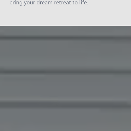
bring your dream retreat to life.