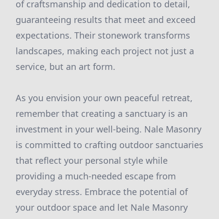
of craftsmanship and dedication to detail,
guaranteeing results that meet and exceed
expectations. Their stonework transforms
landscapes, making each project not just a
service, but an art form.
As you envision your own peaceful retreat,
remember that creating a sanctuary is an
investment in your well-being. Nale Masonry
is committed to crafting outdoor sanctuaries
that reflect your personal style while
providing a much-needed escape from
everyday stress. Embrace the potential of
your outdoor space and let Nale Masonry