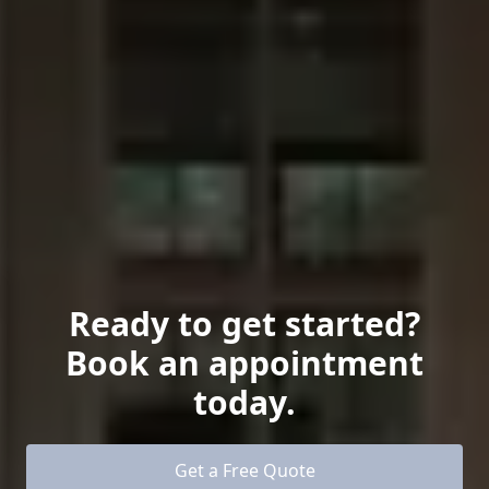
Ready to get started?
Book an appointment
today.
Get a Free Quote