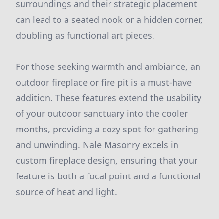
surroundings and their strategic placement
can lead to a seated nook or a hidden corner,
doubling as functional art pieces.
For those seeking warmth and ambiance, an
outdoor fireplace or fire pit is a must-have
addition. These features extend the usability
of your outdoor sanctuary into the cooler
months, providing a cozy spot for gathering
and unwinding. Nale Masonry excels in
custom fireplace design, ensuring that your
feature is both a focal point and a functional
source of heat and light.