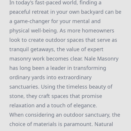
In today's fast-paced world, finding a
peaceful retreat in your own backyard can be
a game-changer for your mental and
physical well-being. As more homeowners
look to create outdoor spaces that serve as
tranquil getaways, the value of expert
masonry work becomes clear. Nale Masonry
has long been a leader in transforming
ordinary yards into extraordinary
sanctuaries. Using the timeless beauty of
stone, they craft spaces that promise
relaxation and a touch of elegance.
When considering an outdoor sanctuary, the
choice of materials is paramount. Natural