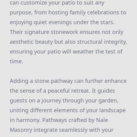
can customize your patio to suit any
purpose, from hosting family celebrations to
enjoying quiet evenings under the stars.
Their signature stonework ensures not only
aesthetic beauty but also structural integrity,
ensuring your patio will weather the test of
time.
Adding a stone pathway can further enhance
the sense of a peaceful retreat. It guides
guests on a journey through your garden,
uniting different elements of your landscape
in harmony. Pathways crafted by Nale
Masonry integrate seamlessly with your