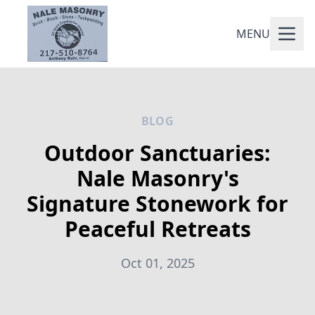
MENU
BLOG
Outdoor Sanctuaries:
Nale Masonry's
Signature Stonework for
Peaceful Retreats
Oct 01, 2025