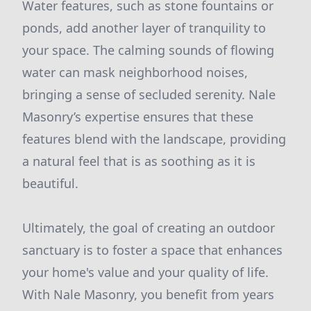
Water features, such as stone fountains or
ponds, add another layer of tranquility to
your space. The calming sounds of flowing
water can mask neighborhood noises,
bringing a sense of secluded serenity. Nale
Masonry’s expertise ensures that these
features blend with the landscape, providing
a natural feel that is as soothing as it is
beautiful.
Ultimately, the goal of creating an outdoor
sanctuary is to foster a space that enhances
your home's value and your quality of life.
With Nale Masonry, you benefit from years