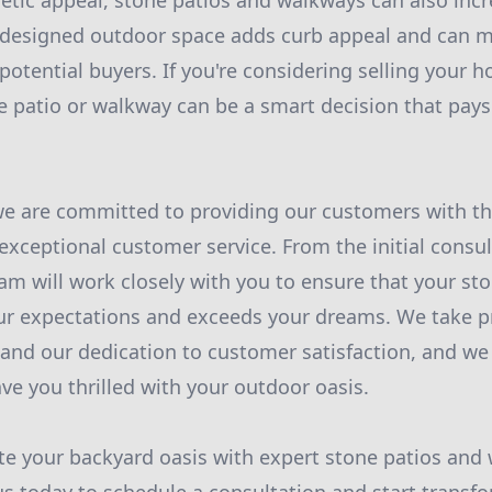
etic appeal, stone patios and walkways can also incr
-designed outdoor space adds curb appeal and can m
potential buyers. If you're considering selling your h
e patio or walkway can be a smart decision that pays 
e are committed to providing our customers with th
ceptional customer service. From the initial consult
eam will work closely with you to ensure that your st
r expectations and exceeds your dreams. We take pr
 and our dedication to customer satisfaction, and we 
eave you thrilled with your outdoor oasis.
te your backyard oasis with expert stone patios and