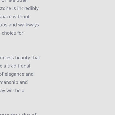
. Unlike other
tone is incredibly
 space without
atios and walkways
 choice for
imeless beauty that
 a traditional
 of elegance and
tsmanship and
ay will be a