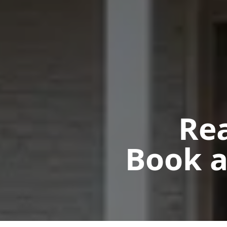
Rea
Book a