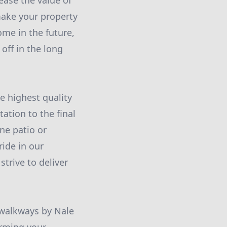
ease the value of
ake your property
ome in the future,
off in the long
e highest quality
ation to the final
one patio or
ide in our
strive to deliver
 walkways by Nale