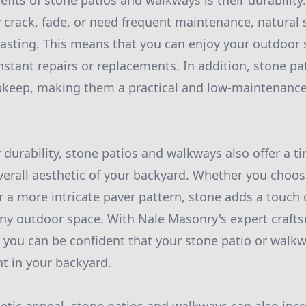
fits of stone patios and walkways is their durability
 crack, fade, or need frequent maintenance, natural s
-lasting. This means that you can enjoy your outdoor
stant repairs or replacements. In addition, stone p
pkeep, making them a practical and low-maintenance
r durability, stone patios and walkways also offer a t
erall aesthetic of your backyard. Whether you choose
r a more intricate paver pattern, stone adds a touch
any outdoor space. With Nale Masonry's expert craf
, you can be confident that your stone patio or walkw
nt in your backyard.