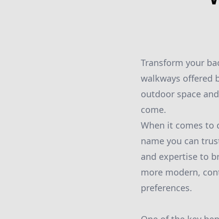
Transform your bac
walkways offered b
outdoor space and 
come.
When it comes to d
name you can trust
and expertise to br
more modern, conte
preferences.