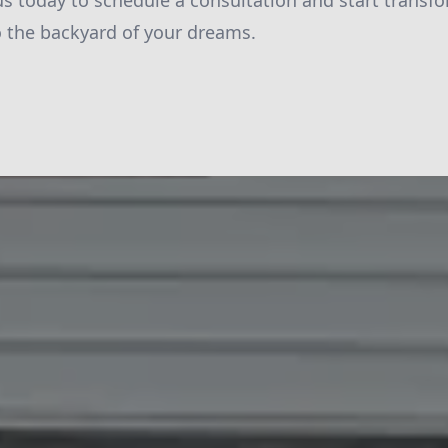
s today to schedule a consultation and start transf
 the backyard of your dreams.