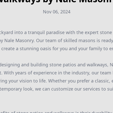
Nov 06, 2024
kyard into a tranquil paradise with the expert stone
y Nale Masonry. Our team of skilled masons is ready
create a stunning oasis for you and your family to en
esigning and building stone patios and walkways, N
. With years of experience in the industry, our tea
ing your vision to life. Whether you prefer a classic,
mporary look, we can customize our services to sui