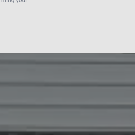
orming your