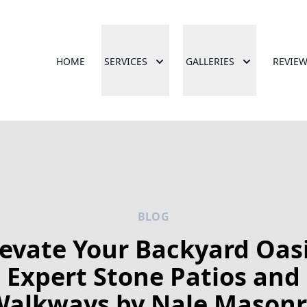
HOME
SERVICES
GALLERIES
REVIE
BLOG
levate Your Backyard Oasi
Expert Stone Patios and
Walkways by Nale Masonr