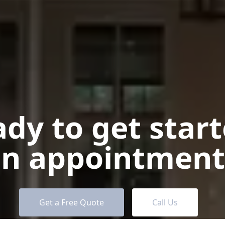
dy to get star
n appointment
Get a Free Quote
Call Us