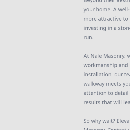
Beyond their aesth
your home. A well
more attractive to 
investing in a ston
run.
At Nale Masonry, w
workmanship and ex
installation, our t
walkway meets you
attention to detail
results that will l
So why wait? Eleva