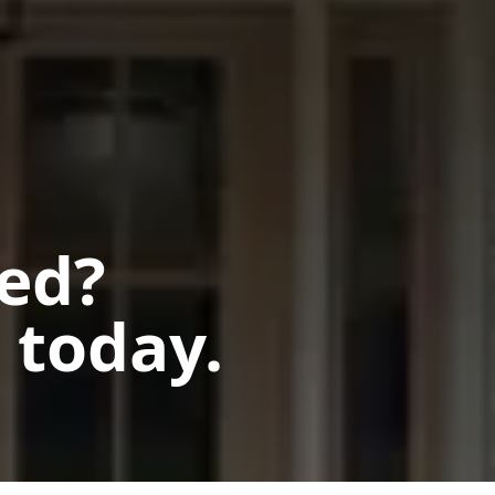
ted?
 today.