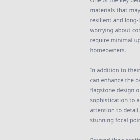
One of the key bene
materials that may
resilient and long
worrying about con
require minimal u
homeowners.
In addition to thei
can enhance the ov
flagstone design o
sophistication to 
attention to detail
stunning focal poi