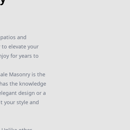
 patios and
 to elevate your
joy for years to
ale Masonry is the
m has the knowledge
 elegant design or a
t your style and