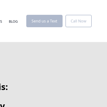
Send us a Text
Call Now
WS
BLOG
s:
y