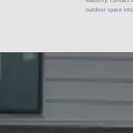
Masonry. Contact u
outdoor space into